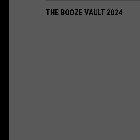
THE BOOZE VAULT 2024