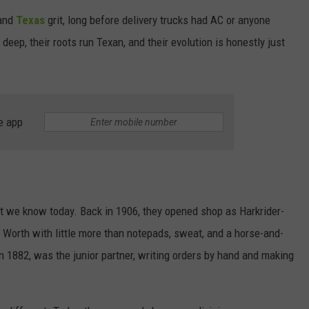
 and
Texas
grit, long before delivery trucks had AC or anyone
WEIRD NEWS
deep, their roots run Texan, and their evolution is honestly just
HEALTH & FITNESS
FOOD & DRINK
e app
TECHNOLOGY
ant we know today. Back in 1906, they opened shop as Harkrider-
 Worth with little more than notepads, sweat, and a horse-and-
n 1882, was the junior partner, writing orders by hand and making