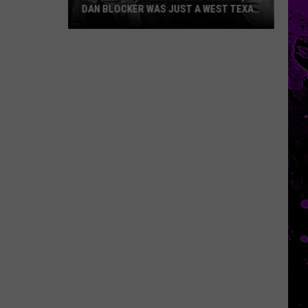
DAN BLOCKER WAS JUST A WEST TEXAS
KID
Before
He
Was
Hoss
on
Bonanza,
Dan
Blocker
Was
Just
a
West
Texas
Kid