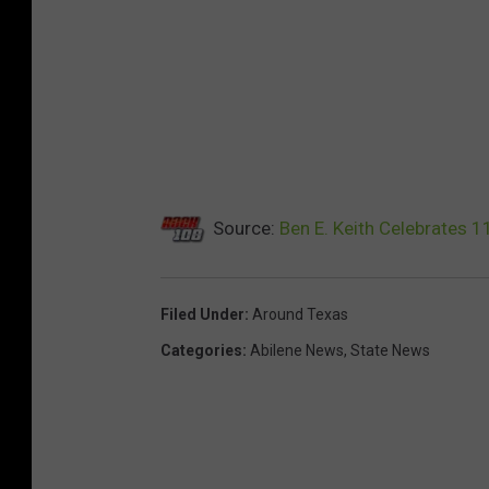
Source:
Ben E. Keith Celebrates 1
Filed Under
:
Around Texas
Categories
:
Abilene News
,
State News