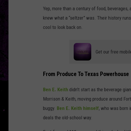
Yep, more than a century of food, beverages,
knew what a “seltzer” was. Their history runs 
cool to look back on.
Get our free mobil
From Produce To Texas Powerhouse
Ben E. Keith
didn’t start as the beverage gi
Morrison & Keith, moving produce around Fort
buggy.
Ben E. Keith himself
, who was born i
deals the old-school way.