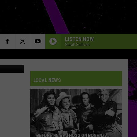
LISTEN NOW
Sarah Sullivan
splash/Chaz
LOCAL NEWS
BEFORE HE WAS HOSS ON BONANZA,