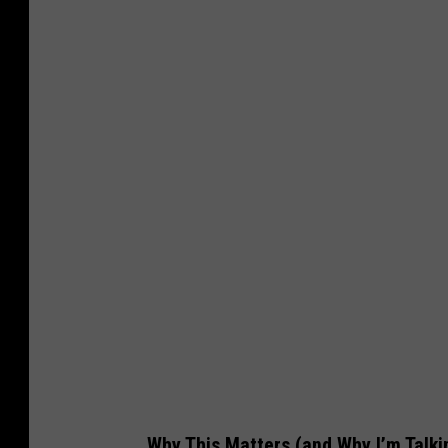
Why This Matters (and Why I’m Talki