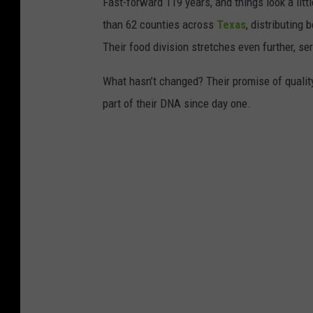
Fast-forward 119 years, and things look a lit
than 62 counties across
Texas
, distributing 
Their food division stretches even further, s
What hasn’t changed? Their promise of quality
part of their DNA since day one.