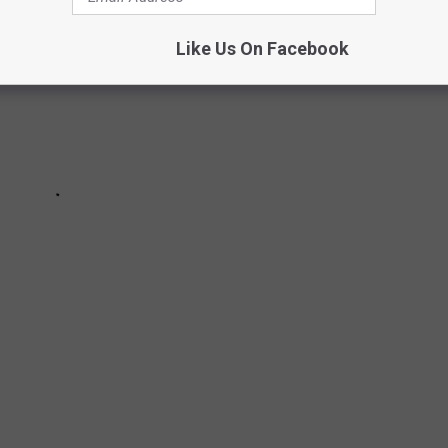
Like Us On Facebook