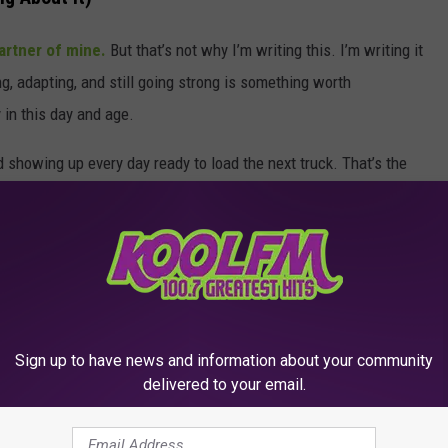
artner of mine.
But that’s not why I’m writing this. I’m writing it
g, adapting, and still going strong is something worth
 in this day and age.
d showing up every day ready to load the next truck. That’s the
e.
 a whole lot more to go, and one heck of a legacy to toast to.
LENE TEXAS
Sign up to have news and information about your community
delivered to your email.