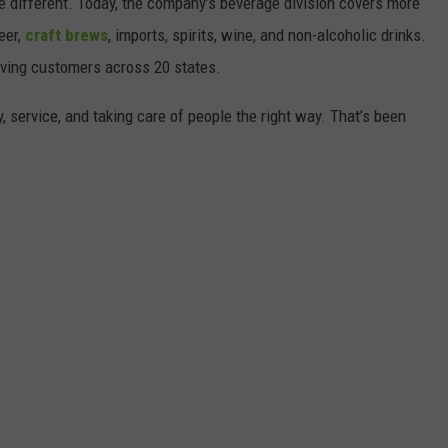
tle different. Today, the company’s beverage division covers more
beer,
craft brews
, imports, spirits, wine, and non-alcoholic drinks.
erving customers across 20 states.
, service, and taking care of people the right way. That’s been