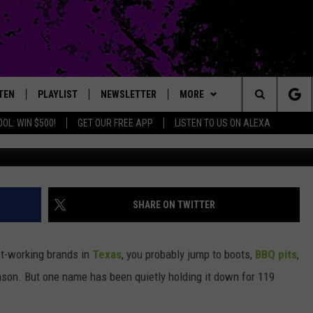
TES 119 YEARS: A TEXAS
LL GOING STRONG
TEN
PLAYLIST
NEWSLETTER
MORE
Search
OL: WIN $500!
GET OUR FREE APP
LISTEN TO US ON ALEXA
Photo by LSE Library on Un
TEN LIVE
EXTRAS
LOCAL EXPERTS
The
ILE APP
CONTACT
JAMES RABE
MUSIC NEWS
HELP & CONTACT INFO
Site
SARAH SULLIVAN
HEADLINE NEWS
FEEDBACK
SHARE ON TWITTER
CONNOR
WEATHER
ADVERTISE
st-working brands in
Texas
, you probably jump to boots,
BBQ pits
,
COOPER FOX
ENTERTAINMENT NEWS
ason. But one name has been quietly holding it down for 119
SPORTS