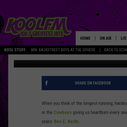
BEN E. KEITH CELEBRA
BEVERAGE LEGEND STI
HOME
ON AIR
LIS
KOOL STUFF:
WIN: BACKSTREET BOYS AT THE SPHERE
BACK TO SCHO
Chaz
Published: November 24, 2025
SCHEDULE
LIS
DJS
MOB
SHARE ON FACEBOOK
When you think of the longest-running, harde
or the
Cowboys
giving us heartburn every se
years:
Ben E. Keith.