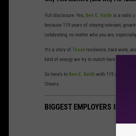
Full disclosure: Yes,
Ben E. Keith
is a radio
p
because 119 years of staying relevant, growin
celebrating, no matter who you are, especially
It’s a story of
Texas
resilience, hard work, an
kind of energy we try to match here in Abilen
So here’s to
Ben E. Keith
with 119 years down,
Cheers.
BIGGEST EMPLOYERS IN ABI