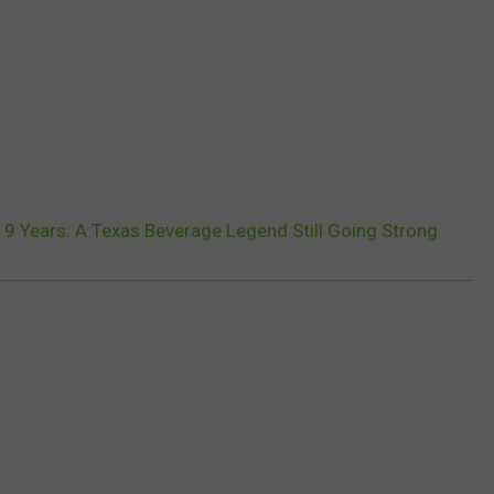
19 Years: A Texas Beverage Legend Still Going Strong