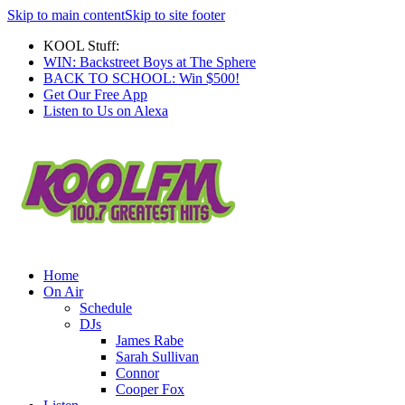
Skip to main content
Skip to site footer
KOOL Stuff:
WIN: Backstreet Boys at The Sphere
BACK TO SCHOOL: Win $500!
Get Our Free App
Listen to Us on Alexa
Home
On Air
Schedule
DJs
James Rabe
Sarah Sullivan
Connor
Cooper Fox