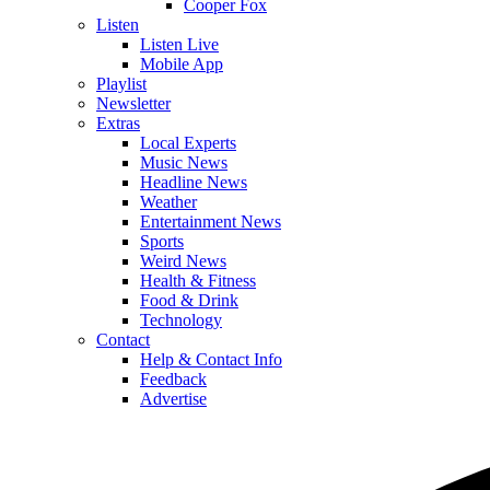
Cooper Fox
Listen
Listen Live
Mobile App
Playlist
Newsletter
Extras
Local Experts
Music News
Headline News
Weather
Entertainment News
Sports
Weird News
Health & Fitness
Food & Drink
Technology
Contact
Help & Contact Info
Feedback
Advertise