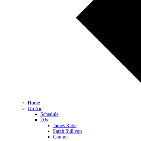
Home
On Air
Schedule
DJs
James Rabe
Sarah Sullivan
Connor