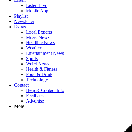
Listen
Listen Live
Mobile App
Playlist
Newsletter
Extras
Local Experts
Music News
Headline News
Weather
Entertainment News
Sports
Weird News
Health & Fitness
Food & Drink
Technology
Contact
Help & Contact Info
Feedback
Advertise
More