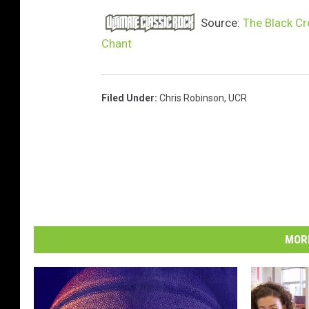
Source:
The Black Cr
Chant
Filed Under
:
Chris Robinson
,
UCR
MORE