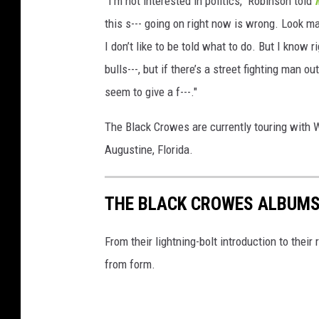
"I'm not interested in politics," Robinson told
this s--- going on right now is wrong. Look man
I don’t like to be told what to do. But I know 
bulls---, but if there’s a street fighting man o
seem to give a f---."
The Black Crowes are currently touring with 
Augustine, Florida.
THE BLACK CROWES ALBUMS
From their lightning-bolt introduction to their
from form.