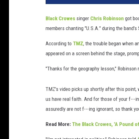
Black Crowes
singer
Chris Robinson
got boo
members chanting "U.S.A." during the band's
According to
TMZ
, the trouble began when a
appeared on a screen behind the stage, prom
"Thanks for the geography lesson," Robinson r
TMZ's video picks up shortly after this point
us have real faith. And for those of your f---
assuredly are not f---ing ignorant, so thank yo
Read More:
The Black Crowes, 'A Pound of