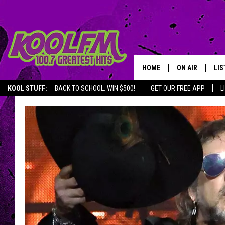
HOME
ON AIR
LIS
KOOL STUFF:
BACK TO SCHOOL: WIN $500!
GET OUR FREE APP
L
SCHEDULE
LIS
DJS
MOB