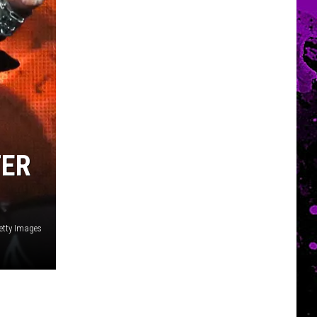
TER
etty Images