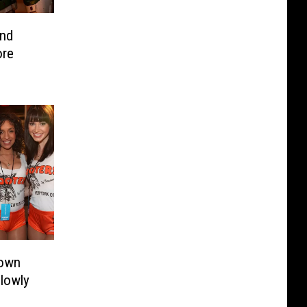
nd
ore
nown
lowly