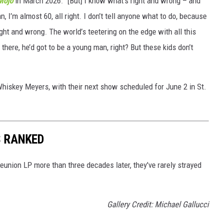
Mojo
in March 2026. "[But] I know what’s right and wrong – and
, I’m almost 60, all right. I don’t tell anyone what to do, because
right and wrong. The world’s teetering on the edge with all this
ut there, he’d got to be a young man, right? But these kids don’t
Whiskey Meyers, with their next show scheduled for June 2 in St.
 RANKED
 reunion LP more than three decades later, they've rarely strayed
Gallery Credit: Michael Gallucci