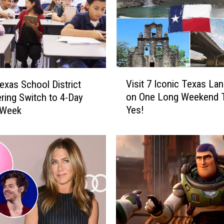
V
Visit 7 Iconic Texas La
exas School District
i
on One Long Weekend T
ring Switch to 4-Day
s
Yes!
 Week
i
t
7
I
c
o
n
i
c
T