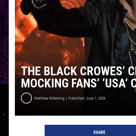
THE BLACK CROWES’ C
MOCKING FANS’ ‘USA’
Matthew Wilkening
Published: June 1, 2026
SHARE