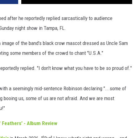
ed after he reportedly replied sarcastically to audience
 Sunday night show in Tampa, FL.
n image of the band's black crow mascot dressed as Uncle Sam
pting some members of the crowd to chant "U.S.A."
eportedly replied. "I don't know what you have to be so proud of."
, with a seemingly mid-sentence Robinson declaring "...some of
ing booing us, some of us are not afraid. And we are most
u!"
 Feathers' - Album Review