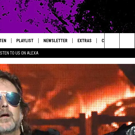
TEN
PLAYLIST
NEWSLETTER
EXTRAS
CONTACT
Search
ISTEN TO US ON ALEXA
TEN LIVE
LOCAL EXPERTS
HELP & CONTACT 
The
ILE APP
MUSIC NEWS
FEEDBACK
JAMES RABE
Site
HEADLINE NEWS
ADVERTISE
SARAH SULLIVAN
WEATHER
CONNOR
ENTERTAINMENT NEWS
COOPER FOX
SPORTS