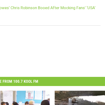
owes’ Chris Robinson Booed After Mocking Fans’ ‘USA’
 FROM 100.7 KOOL FM