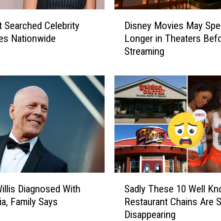
e
D
x
Disney Movies May Spe
 Searched Celebrity
i
a
Longer in Theaters Bef
les Nationwide
s
s
Streaming
n
L
e
a
y
n
M
d
o
m
v
a
i
r
e
k
s
s
M
o
a
S
n
y
illis Diagnosed With
Sadly These 10 Well K
a
O
S
a, Family Says
Restaurant Chains Are S
d
n
p
Disappearing
l