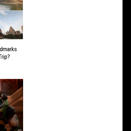
ndmarks
rip?