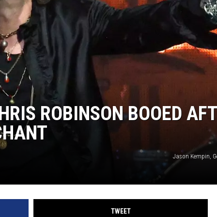
WEIRD NEWS
HEALTH & FITNESS
FOOD & DRINK
TECHNOLOGY
HRIS ROBINSON BOOED AF
 CHANT
Jason Kempin, G
TWEET