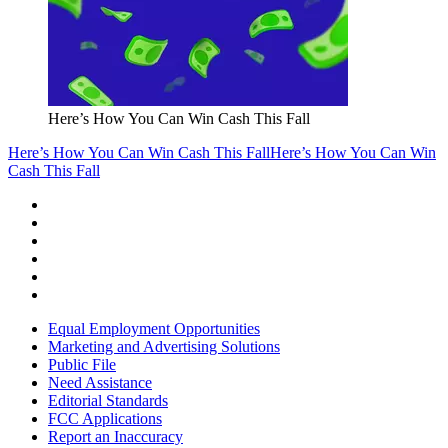
Here’s How You Can Win Cash This Fall
Here’s How You Can Win Cash This Fall
Here’s How You Can Win
Cash This Fall
Equal Employment Opportunities
Marketing and Advertising Solutions
Public File
Need Assistance
Editorial Standards
FCC Applications
Report an Inaccuracy