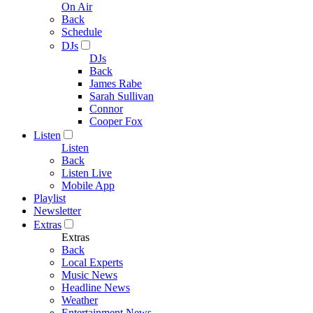
On Air
Back
Schedule
DJs
DJs
Back
James Rabe
Sarah Sullivan
Connor
Cooper Fox
Listen
Listen
Back
Listen Live
Mobile App
Playlist
Newsletter
Extras
Extras
Back
Local Experts
Music News
Headline News
Weather
Entertainment News