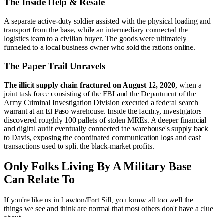
The Inside Help & Resale
A separate active-duty soldier assisted with the physical loading and
transport from the base, while an intermediary connected the
logistics team to a civilian buyer. The goods were ultimately
funneled to a local business owner who sold the rations online.
The Paper Trail Unravels
The illicit supply chain fractured on August 12, 2020
, when a
joint task force consisting of the FBI and the Department of the
Army Criminal Investigation Division executed a federal search
warrant at an El Paso warehouse. Inside the facility, investigators
discovered roughly 100 pallets of stolen MREs. A deeper financial
and digital audit eventually connected the warehouse's supply back
to Davis, exposing the coordinated communication logs and cash
transactions used to split the black-market profits.
Only Folks Living By A Military Base
Can Relate To
If you're like us in Lawton/Fort Sill, you know all too well the
things we see and think are normal that most others don't have a clue