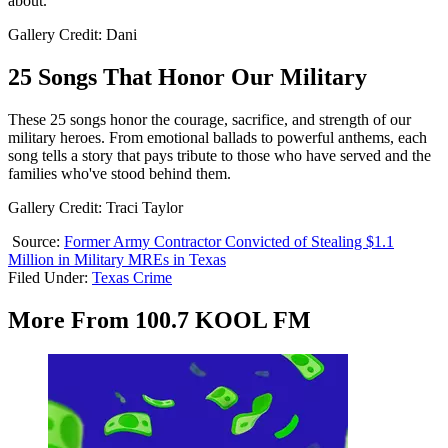
about.
Gallery Credit: Dani
25 Songs That Honor Our Military
These 25 songs honor the courage, sacrifice, and strength of our
military heroes. From emotional ballads to powerful anthems, each
song tells a story that pays tribute to those who have served and the
families who've stood behind them.
Gallery Credit: Traci Taylor
Source:
Former Army Contractor Convicted of Stealing $1.1
Million in Military MREs in Texas
Filed Under
:
Texas Crime
More From 100.7 KOOL FM