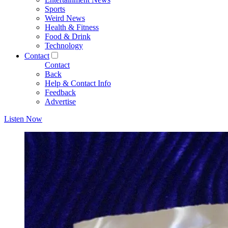
Sports
Weird News
Health & Fitness
Food & Drink
Technology
Contact
Contact
Back
Help & Contact Info
Feedback
Advertise
Listen Now