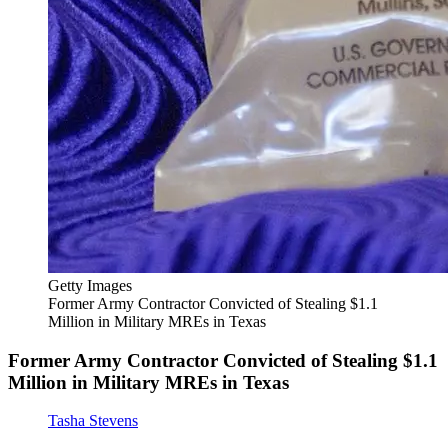
Getty Images
Former Army Contractor Convicted of Stealing $1.1
Million in Military MREs in Texas
Former Army Contractor Convicted of Stealing $1.1
Million in Military MREs in Texas
Tasha Stevens