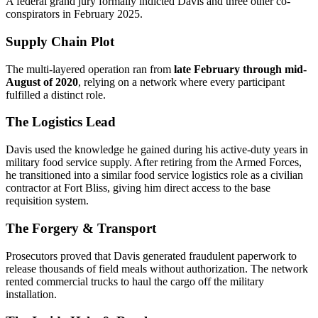
A federal grand jury formally indicted Davis and three other co-
conspirators in February 2025.
Supply Chain Plot
The multi-layered operation ran from
late February through mid-
August of 2020
, relying on a network where every participant
fulfilled a distinct role.
The Logistics Lead
Davis used the knowledge he gained during his active-duty years in
military food service supply. After retiring from the Armed Forces,
he transitioned into a similar food service logistics role as a civilian
contractor at Fort Bliss, giving him direct access to the base
requisition system.
The Forgery & Transport
Prosecutors proved that Davis generated fraudulent paperwork to
release thousands of field meals without authorization. The network
rented commercial trucks to haul the cargo off the military
installation.