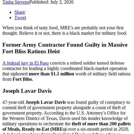
Tasha Stevens
Published: July 2, 2026
Share
Tweet
When you think of tasty food, MRE's are probably not your first
thought. Believe it or not, there is a black market for military food.
Former Army Contractor Found Guilty in Massive
Fort Bliss Rations Heist
A federal jury in El Paso
convicts a retired soldier turned defense
contractor for leading a highly coordinated black-market operation
that siphoned
more than $1.1 million
worth of military field rations
from
Fort Bliss
.
Joseph Lavar Davis
47-year-old
Joseph Lavar Davis
was found guilty of conspiracy to
commit theft of government property alongside a count of theft of
government property. According to the U.S. Attorney’s Office for
the Western District of Texas, Davis used his insider knowledge of
military operations to orchestrate the
theft of more than 200 pallets
of Meals, Ready-to-Eat (MREs)
over a six-month period in 2020.