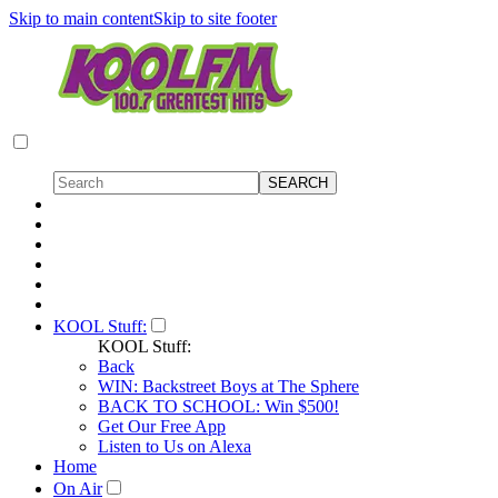
Skip to main content
Skip to site footer
KOOL Stuff:
KOOL Stuff:
Back
WIN: Backstreet Boys at The Sphere
BACK TO SCHOOL: Win $500!
Get Our Free App
Listen to Us on Alexa
Home
On Air