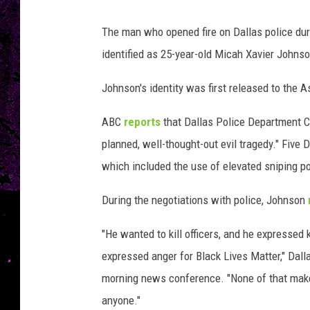
The man who opened fire on Dallas police dur
identified as 25-year-old Micah Xavier Johnso
Johnson's identity was first released to the
ABC
reports
that Dallas Police Department C
planned, well-thought-out evil tragedy." Five D
which included the use of elevated sniping p
During the negotiations with police, Johnson
"He wanted to kill officers, and he expressed 
expressed anger for Black Lives Matter," Dall
morning news conference. "None of that makes
anyone."