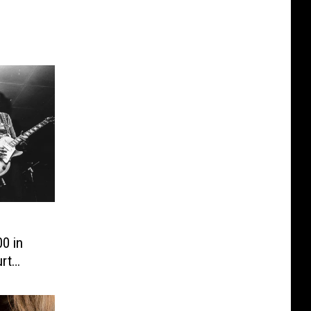
0 in
rt