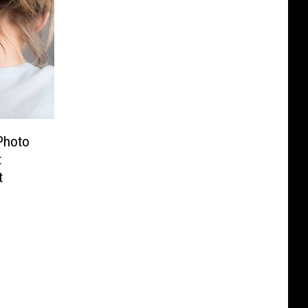
Photo
t
t