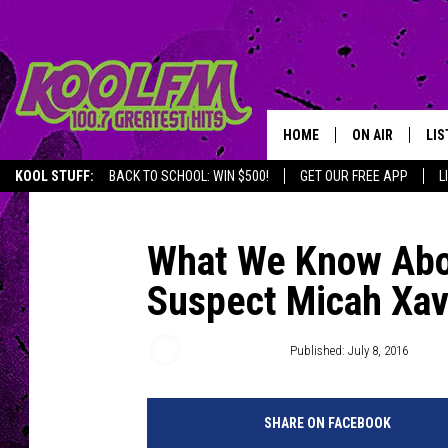
HOME
ON AIR
LIS
KOOL STUFF:
BACK TO SCHOOL: WIN $500!
GET OUR FREE APP
L
SCHEDULE
LIS
DJS
MOB
What We Know Abou
Suspect Micah Xav
Justin Massoud
Published: July 8, 2016
SHARE ON FACEBOOK