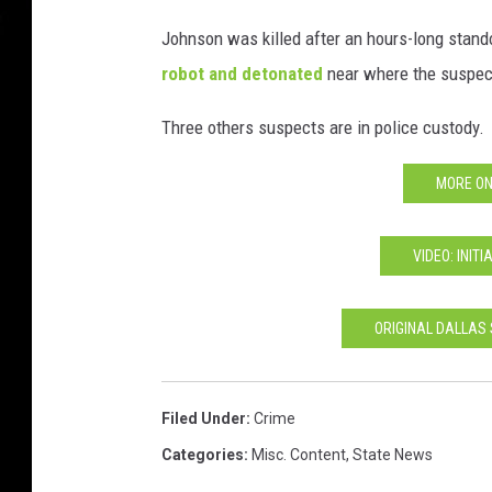
Johnson was killed after an hours-long stand
robot and detonated
near where the suspec
Three others suspects are in police custody.
MORE ON
VIDEO: INIT
ORIGINAL DALLAS
Filed Under
:
Crime
Categories
:
Misc. Content
,
State News