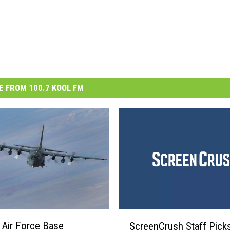
 FROM 100.7 KOOL FM
S
Air Force Base
ScreenCrush Staff Picks
c