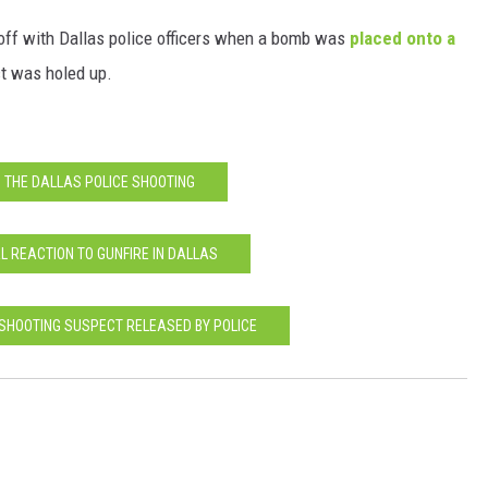
off with Dallas police officers when a bomb was
placed onto a
t was holed up.
 THE DALLAS POLICE SHOOTING
IAL REACTION TO GUNFIRE IN DALLAS
 SHOOTING SUSPECT RELEASED BY POLICE