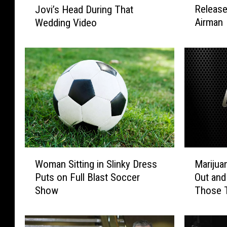
Release
Jovi’s Head During That
n
c
Airman
Wedding Video
n
l
o
u
n
s
A
i
i
v
r
e
F
P
o
e
r
e
c
k
e
I
W
M
B
n
Woman Sitting in Slinky Dress
Marijua
o
a
a
s
Puts on Full Blast Soccer
Out and
m
r
s
i
Show
Those 
a
i
e
d
n
j
R
e
S
u
e
J