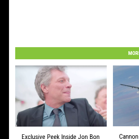
MORE
C
E
Cannon 
Exclusive Peek Inside Jon Bon
a
x