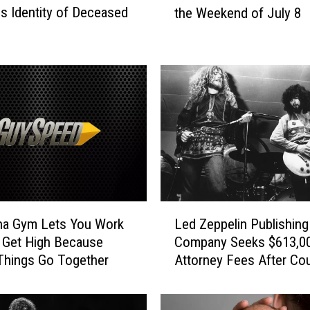
s Identity of Deceased
the Weekend of July 8
r
e
e
n
C
r
u
s
h
S
t
a
L
f
na Gym Lets You Work
Led Zeppelin Publishing
e
f
 Get High Because
Company Seeks $613,00
d
P
Things Go Together
Attorney Fees After Cou
Z
i
Victory
e
c
p
k