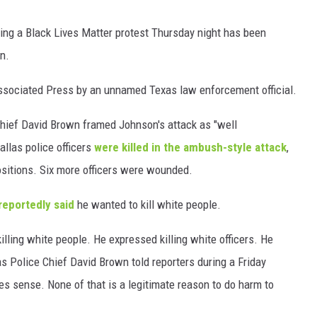
WEIRD NEWS
ing a Black Lives Matter protest Thursday night has been
n.
HEALTH & FITNESS
 Associated Press by an unnamed Texas law enforcement official.
FOOD & DRINK
hief David Brown framed Johnson's attack as "well
TECHNOLOGY
allas police officers
were killed in the ambush-style attack
,
ositions. Six more officers were wounded.
reportedly said
he wanted to kill white people.
killing white people. He expressed killing white officers. He
as Police Chief David Brown told reporters during a Friday
 sense. None of that is a legitimate reason to do harm to