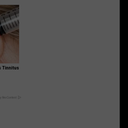
 Tinnitus
y RevContent