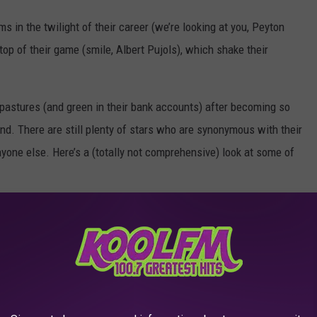
 in the twilight of their career (we’re looking at you, Peyton
op of their game (smile, Albert Pujols), which shake their
pastures (and green in their bank accounts) after becoming so
end. There are still plenty of stars who are synonymous with their
nyone else. Here’s a (totally not comprehensive) look at some of
 Playing for Any Other Team
AROUND THE WEB