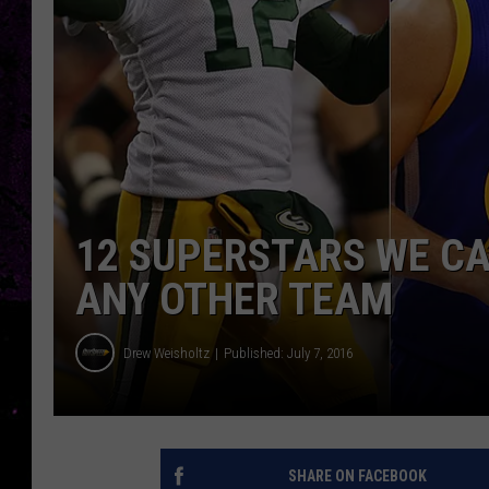
12 SUPERSTARS WE CA
ANY OTHER TEAM
Drew Weisholtz
Published: July 7, 2016
SHARE ON FACEBOOK