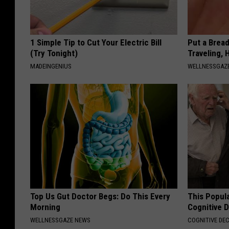
1 Simple Tip to Cut Your Electric Bill
Put a Bread
(Try Tonight)
Traveling, 
MADEINGENIUS
WELLNESSGAZ
Top Us Gut Doctor Begs: Do This Every
This Popula
Morning
Cognitive D
WELLNESSGAZE NEWS
COGNITIVE DEC