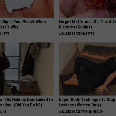
 Clip in Your Wallet When
Forget Metformin, Do This if Y
Here's Why
Diabetes (Genius)
E NEWS
WELLNESSGAZE DIABETES
r '80s Habit is Now Linked to
Upper Body Technique to Stop
ecline. (Did You Do It?)
Leakage (Women Only)
LINE
WELLNESSGAZE WOMEN HEALTH