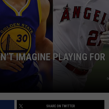
WEIRD NEWS
HEALTH & FITNESS
FOOD & DRINK
TECHNOLOGY
N’T IMAGINE PLAYING FOR
G
SHARE ON TWITTER