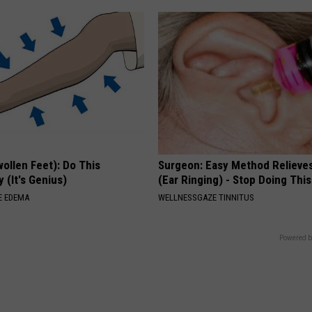
ollen Feet): Do This
Surgeon: Easy Method Relieves
 (It's Genius)
(Ear Ringing) - Stop Doing This
E EDEMA
WELLNESSGAZE TINNITUS
Powered b