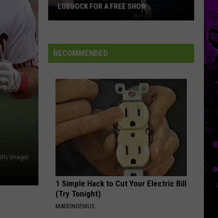
LUBBOCK FOR A FREE SHOW
Joe
Trevino
Band
RECOMMENDED
Is
Heading
To
Lubbock
For
A
Free
Show
etty Images
1 Simple Hack to Cut Your Electric Bill
(Try Tonight)
MADEINGENIUS