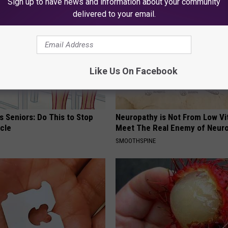
Sign up to have news and information about your community
delivered to your email.
Like Us On Facebook
 Seniors: Do This to Stop
Neuropathy is Not From Low Vi
cle
Meet The Real Enemy of Neur
SMOOTHSPINE