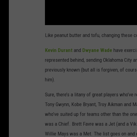
Like peanut butter and tofu, changing these 
Kevin Durant
and
Dwyane Wade
have exercis
represented behind, sending Oklahoma City an
previously known (but all is forgiven, of cour
him).
Sure, there’s a litany of great players who’ve 
Tony Gwynn, Kobe Bryant, Troy Aikman and Ma
who’ve suited up for teams other than the 
was a Chief. Brett Favre was a Jet (and a Vi
Willie Mays was a Met. The list goes on and 