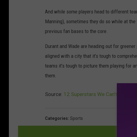
And while some players head to different teams
Manning), sometimes they do so while at the t
previous fan bases to the core.
Durant and Wade are heading out for greener 
aligned with a city that it’s tough to compreh
teams it’s tough to picture them playing for a
them.
Source:
12 Superstars We Can’t Imagine
Categories
:
Sports