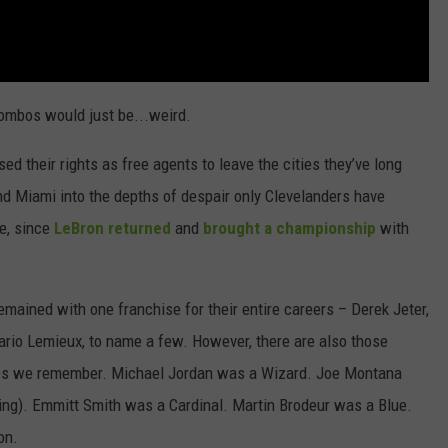
combos would just be...weird.
ed their rights as free agents to leave the cities they’ve long
d Miami into the depths of despair only Clevelanders have
se, since
LeBron returned
and
brought a championship
with
remained with one franchise for their entire careers – Derek Jeter,
rio Lemieux, to name a few. However, there are also those
ones we remember. Michael Jordan was a Wizard. Joe Montana
king). Emmitt Smith was a Cardinal. Martin Brodeur was a Blue.
on.