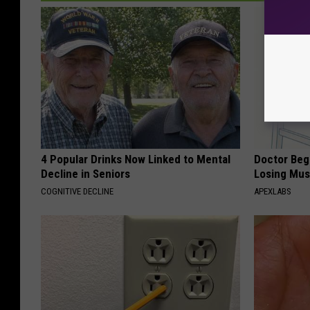
4 Popular Drinks Now Linked to Mental
Doctor Begs
Decline in Seniors
Losing Mus
COGNITIVE DECLINE
APEXLABS