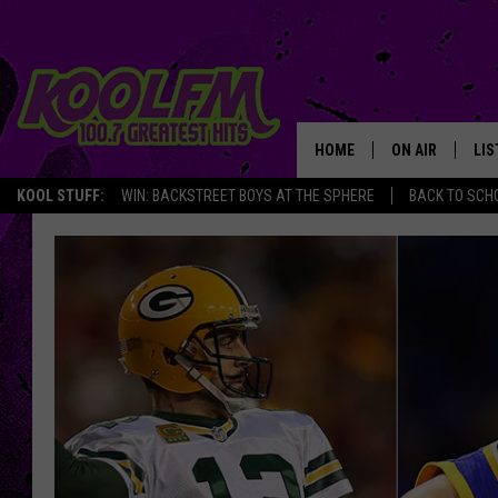
HOME
ON AIR
LIS
KOOL STUFF:
WIN: BACKSTREET BOYS AT THE SPHERE
BACK TO SCHO
SCHEDULE
LIS
DJS
MOB