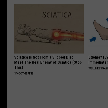
Sciatica is Not From a Slipped Disc.
Edema? (Sw
Meet The Real Enemy of Sciatica (Stop
Immediately
This)
WELLNESSGAZ
SMOOTHSPINE