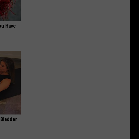
ou Have
 Bladder