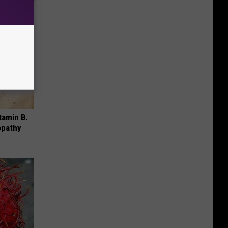
tamin B.
opathy