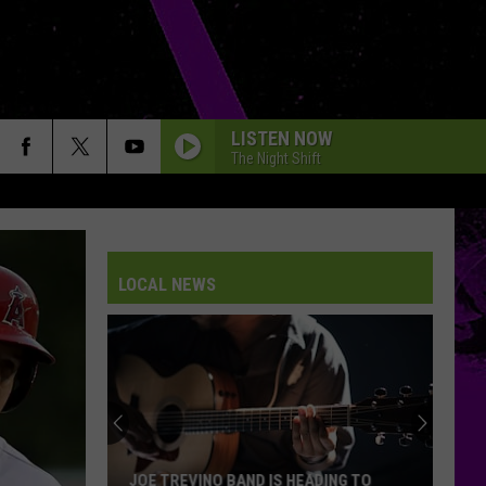
LISTEN NOW
The Night Shift
LOCAL NEWS
JOE TREVINO BAND IS HEADING TO