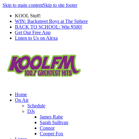
Skip to main content
Skip to site footer
KOOL Stuff:
WIN: Backstreet Boys at The Sphere
BACK TO SCHOOL: Win $500!
Get Our Free App
Listen to Us on Alexa
Home
On Air
Schedule
DJs
James Rabe
Sarah Sullivan
Connor
Cooper Fox