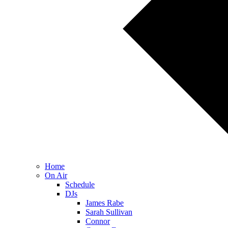
Home
On Air
Schedule
DJs
James Rabe
Sarah Sullivan
Connor