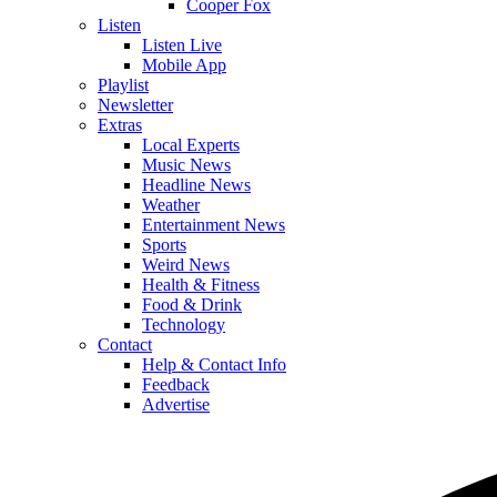
Cooper Fox
Listen
Listen Live
Mobile App
Playlist
Newsletter
Extras
Local Experts
Music News
Headline News
Weather
Entertainment News
Sports
Weird News
Health & Fitness
Food & Drink
Technology
Contact
Help & Contact Info
Feedback
Advertise