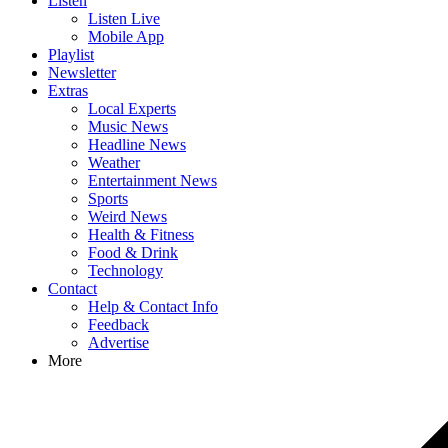
Listen
Listen Live
Mobile App
Playlist
Newsletter
Extras
Local Experts
Music News
Headline News
Weather
Entertainment News
Sports
Weird News
Health & Fitness
Food & Drink
Technology
Contact
Help & Contact Info
Feedback
Advertise
More