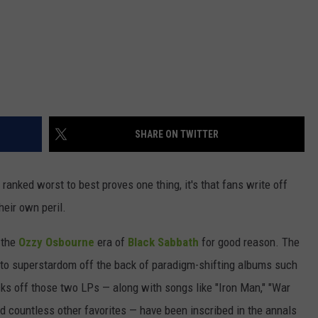
SHARE ON TWITTER
ranked worst to best proves one thing, it's that fans write off
heir own peril.
 the
Ozzy Osbourne
era of
Black Sabbath
for good reason. The
e to superstardom off the back of paradigm-shifting albums such
acks off those two LPs — along with songs like "Iron Man," "War
nd countless other favorites — have been inscribed in the annals