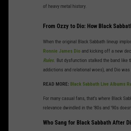
of heavy metal history.
From Ozzy to Dio: How Black Sabbat
When the original Black Sabbath lineup implod
Ronnie James Dio
and kicking off a new dec
Rules
. But dysfunction stalked the band like 
addictions and relational woes), and Dio was 
READ MORE:
Black Sabbath Live Albums R
For many casual fans, that's where Black Sabb
relevance dwindled in the '80s and '90s doesn
Who Sang for Black Sabbath After Di