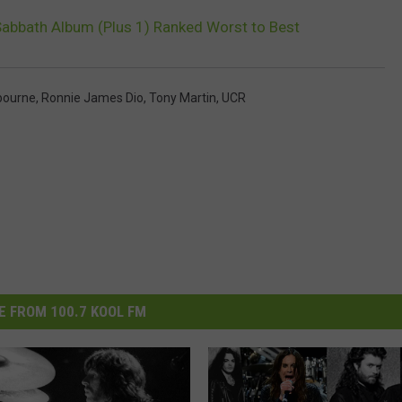
Sabbath Album (Plus 1) Ranked Worst to Best
bourne
,
Ronnie James Dio
,
Tony Martin
,
UCR
 FROM 100.7 KOOL FM