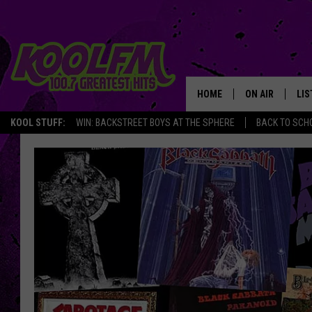
HOME
ON AIR
LIS
KOOL STUFF:
WIN: BACKSTREET BOYS AT THE SPHERE
BACK TO SCHO
SCHEDULE
LIS
DJS
MOB