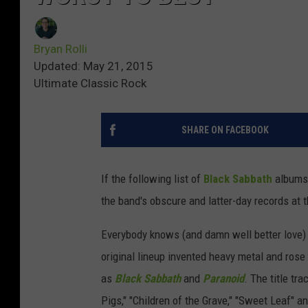
Bryan Rolli
Updated: May 21, 2015
Ultimate Classic Rock
SHARE ON FACEBOOK
If the following list of
Black Sabbath
albums 
the band's obscure and latter-day records at t
Everybody knows (and damn well better love)
original lineup invented heavy metal and ros
as
Black Sabbath
and
Paranoid
. The title tr
Pigs," "Children of the Grave," "Sweet Leaf" a