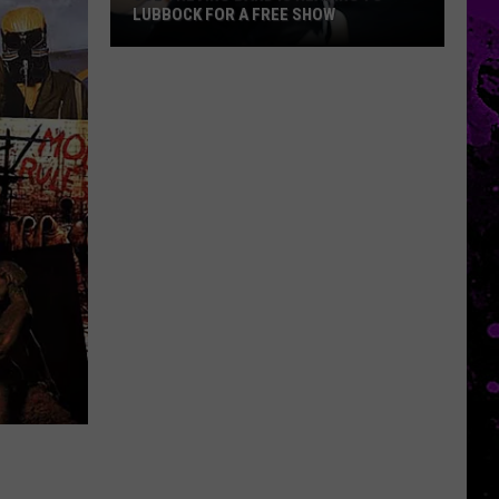
LUBBOCK FOR A FREE SHOW
Joe
Trevino
Band
Is
Heading
To
Lubbock
For
A
Free
Show