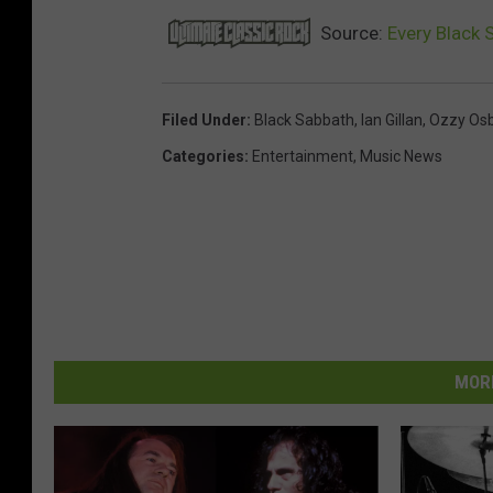
Source:
Every Black 
Filed Under
:
Black Sabbath
,
Ian Gillan
,
Ozzy Os
Categories
:
Entertainment
,
Music News
MORE