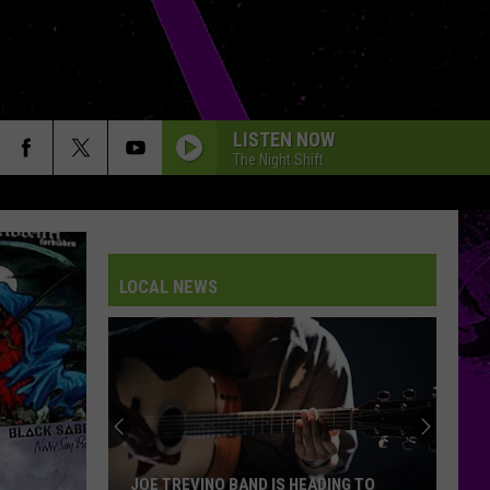
LISTEN NOW
The Night Shift
LOCAL NEWS
JOE TREVINO BAND IS HEADING TO