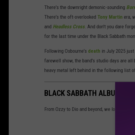
There's the downright demonic-sounding
Bor
There's the oft-overlooked
Tony Martin
era, 
and
Headless Cross
. And don't you dare forg
for the last time under the Black Sabbath moni
Following Osbourne's
death
in July 2025 jus
farewell show, the band's studio days are all 
heavy metal left behind in the following list
BLACK SABBATH ALBUMS R
From Ozzy to Dio and beyond, we look at all o