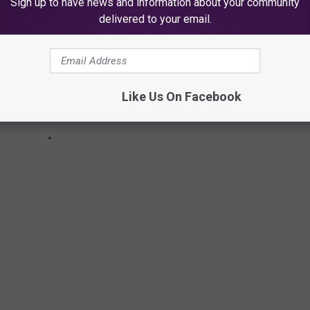
Sign up to have news and information about your community
delivered to your email.
Like Us On Facebook