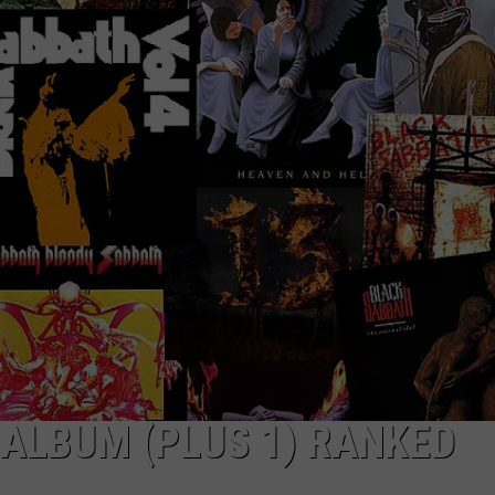
WEIRD NEWS
HEALTH & FITNESS
FOOD & DRINK
TECHNOLOGY
ALBUM (PLUS 1) RANKED