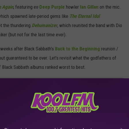
n Again
, featuring ex-
Deep Purple
howler
Ian Gillan
on the mic.
which spawned late-period gems like
The Eternal Idol
et the thundering
Dehumanizer
, which reunited the band with Dio
ker (but not for the last time ever).
t weeks after Black Sabbath's
Back to the Beginning
reunion /
but guaranteed to be over. Let's revisit what the godfathers of
 of Black Sabbath albums ranked worst to best.
ANKED
f the band's studio LPs.