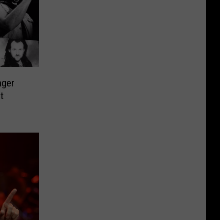
nger
t