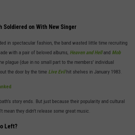
h Soldiered on With New Singer
ed in spectacular fashion, the band wasted little time recruiting
ade with a pair of beloved albums,
Heaven and Hell
and
Mob
the plague (due in no small part to the members' individual
out the door by the time
Live Evil
hit shelves in January 1983.
anked
ath's story ends. But just because their popularity and cultural
't mean they didn't release some great music.
o Left?