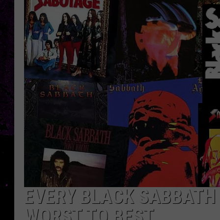
EVERY BLACK SABBATH 
WORST TO BEST