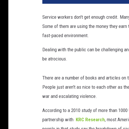
Service workers don't get enough credit. Many
Some of them are using the money they earn to
fast-paced environment.
Dealing with the public can be challenging a
be atrocious.
There are a number of books and articles on t
People just aren't as nice to each other as th
war and escalating violence.
According to a 2010 study of more than 1000
partnership with
KRC Research
, most Ameri
people in that study say the breakdown of civi