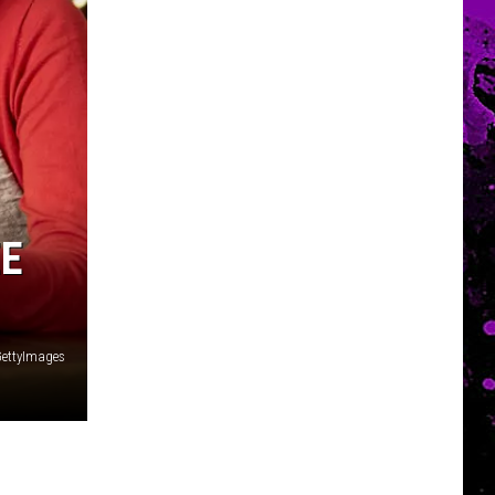
EE
GettyImages