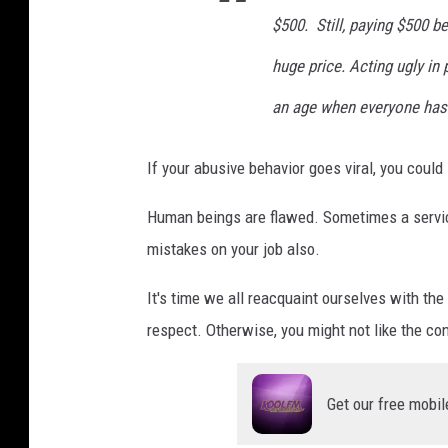
a
$500. Still, paying $500 be
s
huge price. Acting ugly in
h
an age when everyone has
If your abusive behavior goes viral, you coul
Human beings are flawed. Sometimes a service
mistakes on your job also.
It's time we all reacquaint ourselves with the
respect. Otherwise, you might not like the c
Get our free mobil