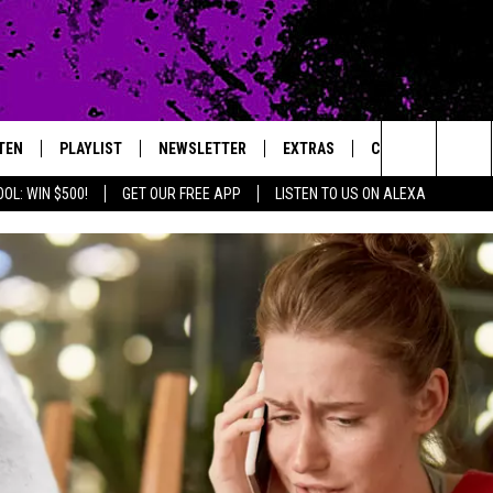
TEN
PLAYLIST
NEWSLETTER
EXTRAS
CONTACT
Search
OL: WIN $500!
GET OUR FREE APP
LISTEN TO US ON ALEXA
TEN LIVE
LOCAL EXPERTS
HELP & CONTACT 
The
ILE APP
MUSIC NEWS
FEEDBACK
JAMES RABE
Site
HEADLINE NEWS
ADVERTISE
SARAH SULLIVAN
WEATHER
CONNOR
ENTERTAINMENT NEWS
COOPER FOX
SPORTS