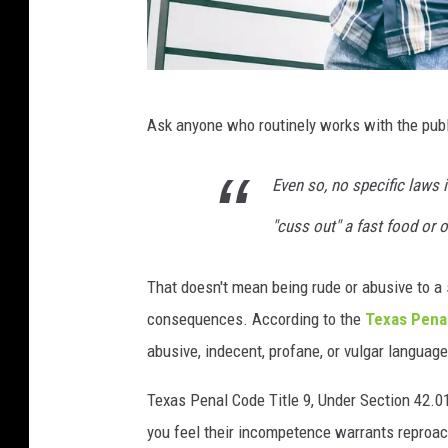
P
Ask anyone who routinely works with the public
h
o
Even so, no specific laws i
t
"cuss out" a fast food or 
o
b
That doesn't mean being rude or abusive to a s
y
consequences. According to the
Texas Pena
M
abusive, indecent, profane, or vulgar language 
a
r
Texas Penal Code Title 9, Under Section 42.01 
w
you feel their incompetence warrants reproac