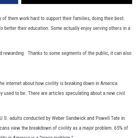
 of them work hard to support their families, doing their best.
 better their education. Some actually enjoy serving others in a
nd rewarding. Thanks to some segments of the public, it can also
he internet about how civility is breaking down in America.
ey used to be. There are articles speculating about a new civil
 U.S. adults conducted by Weber Sandwick and Powell Tate in
cans view the breakdown of civility as a major problem. 65% of
lity in America is a "major problem."