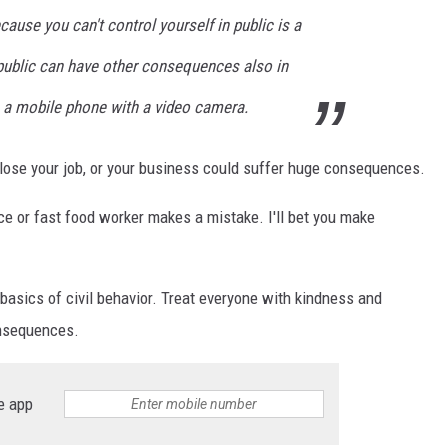
cause you can't control yourself in public is a
 public can have other consequences also in
 a mobile phone with a video camera.
d lose your job, or your business could suffer huge consequences.
 or fast food worker makes a mistake. I'll bet you make
 basics of civil behavior. Treat everyone with kindness and
onsequences.
e app