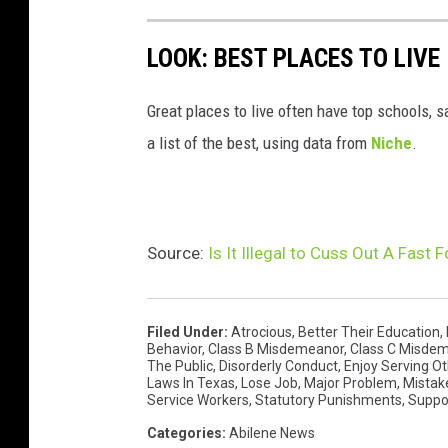
LOOK: BEST PLACES TO LIVE
Great places to live often have top schools, 
a list of the best, using data from
Niche
.
Source:
Is It Illegal to Cuss Out A Fast
Filed Under
:
Atrocious
,
Better Their Education
,
Behavior
,
Class B Misdemeanor
,
Class C Misde
The Public
,
Disorderly Conduct
,
Enjoy Serving O
Laws In Texas
,
Lose Job
,
Major Problem
,
Mistak
Service Workers
,
Statutory Punishments
,
Suppor
Categories
:
Abilene News