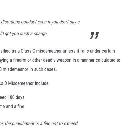
disorderly conduct even if you don't say a
uld get you such a charge.
sified as a Class C misdemeanor unless it falls under certain
ying a firearm or other deadly weapon in a manner calculated to
 B misdemeanor in such cases.
ass B Misdemeanor include:
xceed 180 days
ime and a fine.
, the punishment is a fine not to exceed