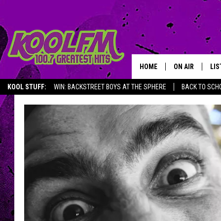
HOME
ON AIR
LIS
KOOL STUFF:
WIN: BACKSTREET BOYS AT THE SPHERE
BACK TO SCHO
SCHEDULE
LIS
DJS
MOB