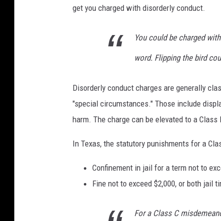
a
get you charged with disorderly conduct.
n
A
You could be charged with 
h
word. Flipping the bird co
m
e
Disorderly conduct charges are generally clas
d
"special circumstances." Those include displa
o
harm. The charge can be elevated to a Class
n
In Texas, the statutory punishments for a Cl
U
n
Confinement in jail for a term not to e
s
Fine not to exceed $2,000, or both jail t
p
l
For a Class C misdemeanor