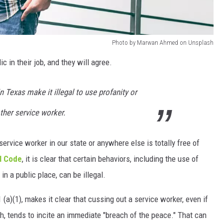
Photo by Marwan Ahmed on Unsplash
 in their job, and they will agree.
n Texas make it illegal to use profanity or
other service worker.
ervice worker in our state or anywhere else is totally free of
l Code
, it is clear that certain behaviors, including the use of
in a public place, can be illegal.
(a)(1), makes it clear that cussing out a service worker, even if
h, tends to incite an immediate "breach of the peace." That can