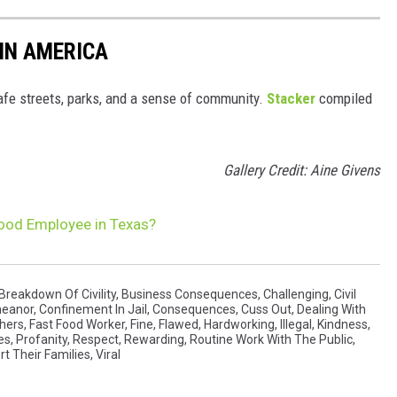
 IN AMERICA
safe streets, parks, and a sense of community.
Stacker
compiled
Gallery Credit: Aine Givens
 Food Employee in Texas?
Breakdown Of Civility
,
Business Consequences
,
Challenging
,
Civil
meanor
,
Confinement In Jail
,
Consequences
,
Cuss Out
,
Dealing With
thers
,
Fast Food Worker
,
Fine
,
Flawed
,
Hardworking
,
Illegal
,
Kindness
,
es
,
Profanity
,
Respect
,
Rewarding
,
Routine Work With The Public
,
t Their Families
,
Viral