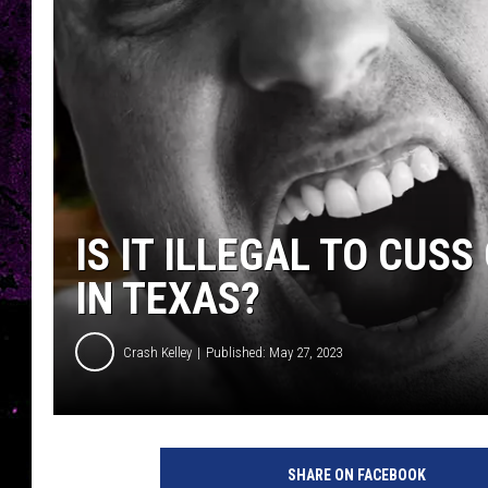
IS IT ILLEGAL TO CUS
IN TEXAS?
Crash Kelley
Published: May 27, 2023
SHARE ON FACEBOOK