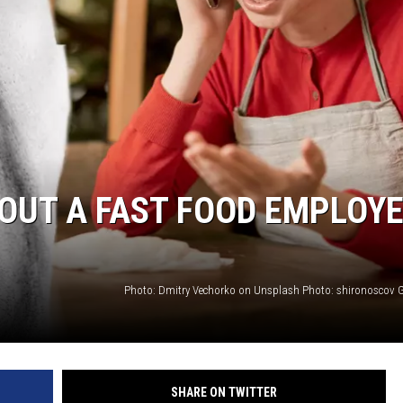
WEIRD NEWS
HEALTH & FITNESS
FOOD & DRINK
TECHNOLOGY
S OUT A FAST FOOD EMPLOY
Photo: Dmitry Vechorko on Unsplash Photo: shironoscov 
SHARE ON TWITTER