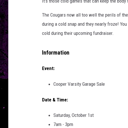
a
It's those cold games that can keep the body fr
l
l
The Cougars now all too well the perils of th
during a cold snap and they nearly froze! You
cold during their upcoming fundraiser.
Information
Event:
Cooper Varsity Garage Sale
Date & Time:
Saturday, October 1st
7am - 3pm