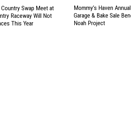
M
Mommy’s Haven Annual
 Country Swap Meet at
o
Garage & Bake Sale Bene
ntry Raceway Will Not
m
Noah Project
ces This Year
m
y
’
s
H
a
v
e
n
A
n
n
u
a
l