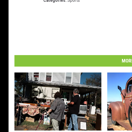
Categories
:
Sports
MORE