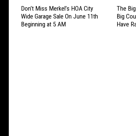
D
T
Don’t Miss Merkel’s HOA City
The Big
o
h
Wide Garage Sale On June 11th
Big Cou
n
e
Beginning at 5 AM
Have Ra
’
B
t
i
M
g
i
C
s
o
s
u
M
n
e
t
r
r
k
y
e
S
l
w
’
a
s
p
H
M