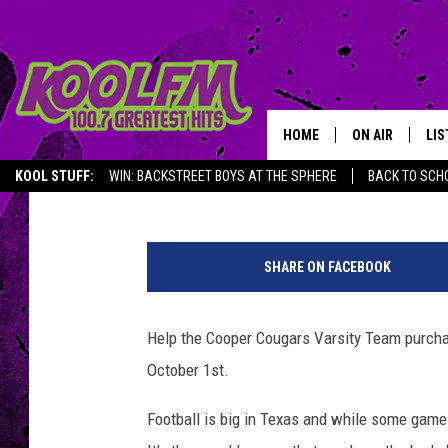
GARAGE SALE TO HEL
TEAM BUY RAIN GEAR
HOME
ON AIR
LIS
Shay Hill
Published: September 20, 2016
KOOL STUFF:
WIN: BACKSTREET BOYS AT THE SPHERE
BACK TO SCHO
SCHEDULE
LIS
f
DJS
MOB
a
SHARE ON FACEBOOK
l
l
f
Help the Cooper Cougars Varsity Team purcha
o
October 1st.
o
t
Football is big in Texas and while some game
b