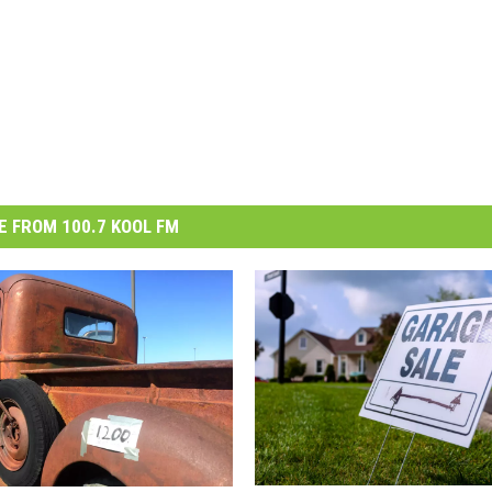
 FROM 100.7 KOOL FM