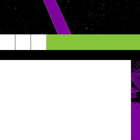
ALL
es boulette
INFO