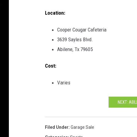
Location:
Cooper Cougar Cafeteria
3639 Sayles Blvd.
Abilene, Tx 79605
Cost:
Varies
NEXT: ABI
Filed Under
:
Garage Sale