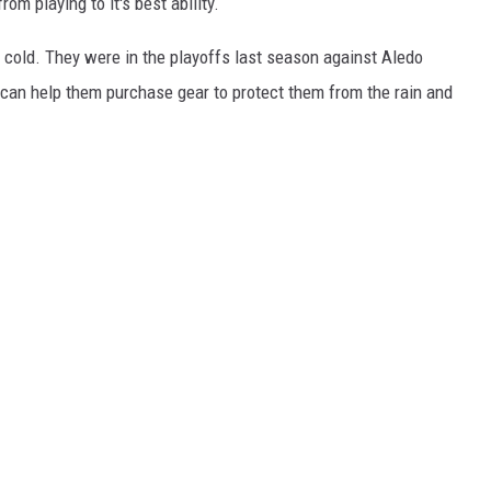
om playing to it's best ability.
WEIRD NEWS
e cold. They were in the playoffs last season against Aledo
 can help them purchase gear to protect them from the rain and
HEALTH & FITNESS
FOOD & DRINK
TECHNOLOGY