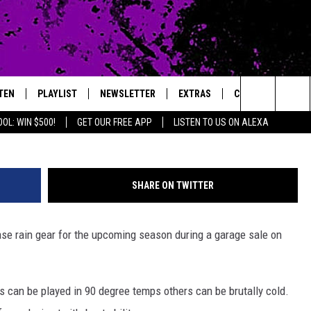
P COOPER COUGARS FOOTB
TEN
PLAYLIST
NEWSLETTER
EXTRAS
CONTACT
ThinkStock/jam
Search
OL: WIN $500!
GET OUR FREE APP
LISTEN TO US ON ALEXA
TEN LIVE
LOCAL EXPERTS
HELP & CONTACT 
The
ILE APP
MUSIC NEWS
FEEDBACK
JAMES RABE
Site
SHARE ON TWITTER
HEADLINE NEWS
ADVERTISE
SARAH SULLIVAN
se rain gear for the upcoming season during a garage sale on
WEATHER
CONNOR
ENTERTAINMENT NEWS
COOPER FOX
s can be played in 90 degree temps others can be brutally cold.
SPORTS