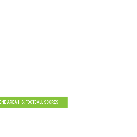
LENE AREA H.S. FOOTBALL SCORES