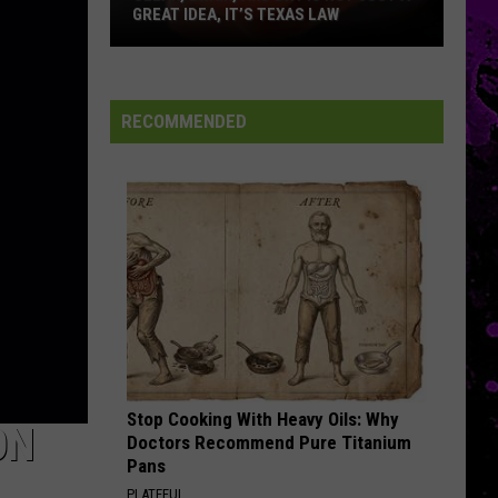
First
EL POLLO LOCO WILL OPEN
El
Pollo
Loco
Will
RECOMMENDED
Open
Stop Cooking With Heavy Oils: Why
ON
Doctors Recommend Pure Titanium
Pans
PLATEFUL