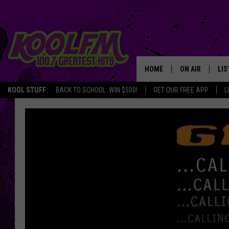
HOME
ON AIR
LIS
KOOL STUFF:
BACK TO SCHOOL: WIN $500!
GET OUR FREE APP
L
SCHEDULE
LIS
DJS
MOB