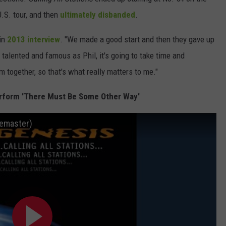
.S. tour, and then
ultimately disbanded
.
 in
2013 interview
. "We made a good start and then they gave up
alented and famous as Phil, it's going to take time and
 together, so that's what really matters to me."
erform 'There Must Be Some Other Way'
emaster)