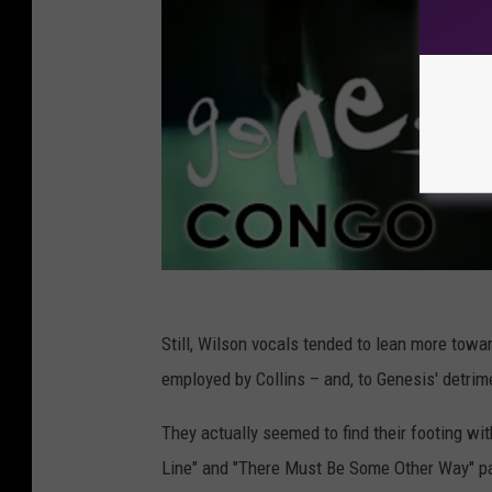
Still, Wilson vocals tended to lean more towar
employed by Collins – and, to Genesis' detrim
They actually seemed to find their footing wi
Line" and "There Must Be Some Other Way" pair