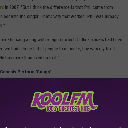
ws
in 2007. "But I think the difference is that Phil came from
nd became the singer. That’s why that worked. Phil was already
l."
where he sang along with a tape in which Collins' vocals had been
en we had a huge list of people to consider, Ray was my No. 1
He has more than lived up to it."
Genesis Perform 'Congo'