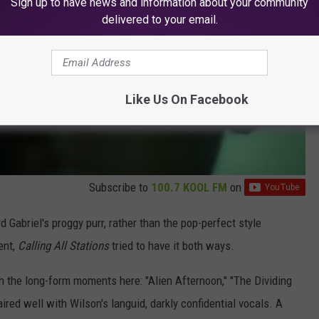
Sign up to have news and information about your community
delivered to your email.
Like Us On Facebook
Subscribe to
100.7 KOOL FM
on
d Gabriel's proggy purr, rather than the pop-perfect style
ent,
Calling All Stations
tried to have it both ways.
th the long-form moments here: "Alien Afternoon," "The Dividing
ed well with Wilson's languid, darkly confidential vocals. A