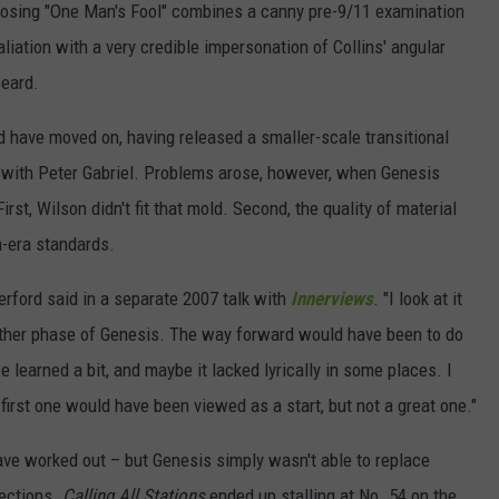
osing "One Man's Fool" combines a canny pre-9/11 examination
liation with a very credible impersonation of Collins' angular
Beard.
ld have moved on, having released a smaller-scale transitional
iod with Peter Gabriel. Problems arose, however, when Genesis
rst, Wilson didn't fit that mold. Second, the quality of material
m-era standards.
erford said in a separate 2007 talk with
Innerviews
. "I look at it
another phase of Genesis. The way forward would have been to do
e learned a bit, and maybe it lacked lyrically in some places. I
first one would have been viewed as a start, but not a great one."
ve worked out – but Genesis simply wasn't able to replace
fections.
Calling All Stations
ended up stalling at No. 54 on the