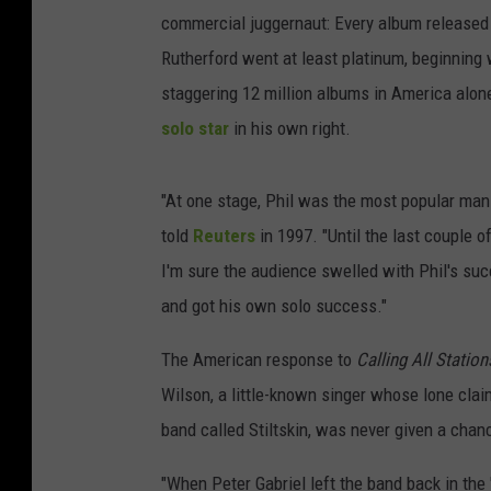
commercial juggernaut: Every album released b
Rutherford went at least platinum, beginning
staggering 12 million albums in America alon
solo star
in his own right.
"At one stage, Phil was the most popular man 
told
Reuters
in 1997. "Until the last couple o
I'm sure the audience swelled with Phil's succ
and got his own solo success."
The American response to
Calling All Station
Wilson, a little-known singer whose lone cla
band called Stiltskin, was never given a chan
"When Peter Gabriel left the band back in the 