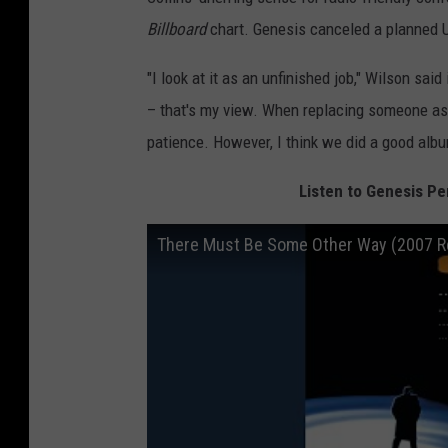
Billboard
chart. Genesis canceled a planned U
"I look at it as an unfinished job," Wilson said
– that's my view. When replacing someone as t
patience. However, I think we did a good album
Listen to Genesis P
There Must Be Some Other Way (2007 R