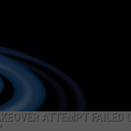
WEIRD NEWS
HEALTH & FITNESS
FOOD & DRINK
TECHNOLOGY
AKEOVER ATTEMPT FAILED 
’