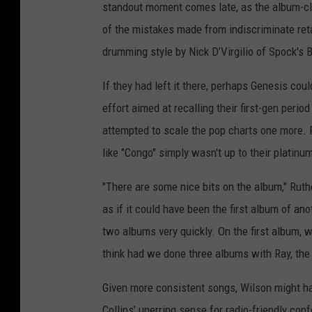
standout moment comes late, as the album-cl
of the mistakes made from indiscriminate reta
drumming style by Nick D’Virgilio of Spock's 
If they had left it there, perhaps Genesis cou
effort aimed at recalling their first-gen per
attempted to scale the pop charts one more. Fi
like "Congo" simply wasn't up to their platinu
"There are some nice bits on the album," Ruth
as if it could have been the first album of 
two albums very quickly. On the first album, w
think had we done three albums with Ray, the 
Given more consistent songs, Wilson might ha
Collins’ unerring sense for radio-friendly con