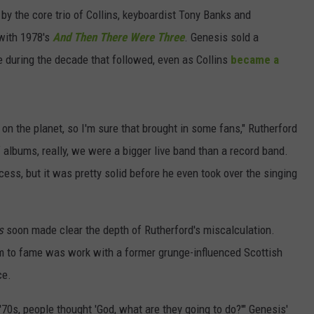
y the core trio of Collins, keyboardist Tony Banks and
 with 1978's
And Then There Were Three
. Genesis sold a
e during the decade that followed, even as Collins
became a
on the planet, so I'm sure that brought in some fans," Rutherford
f albums, really, we were a bigger live band than a record band.
ess, but it was pretty solid before he even took over the singing
s
soon made clear the depth of Rutherford's miscalculation.
im to fame was work with a former grunge-influenced Scottish
ce.
'70s, people thought 'God, what are they going to do?'" Genesis'