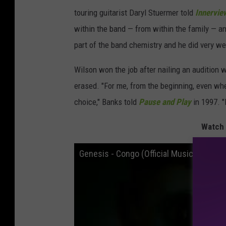
touring guitarist Daryl Stuermer told
Innervie
within the band — from within the family — a
part of the band chemistry and he did very wel
Wilson won the job after nailing an audition 
erased. "For me, from the beginning, even wh
choice," Banks told
Pause and Play
in 1997. "
Watch 
Genesis - Congo (Official Music Video)