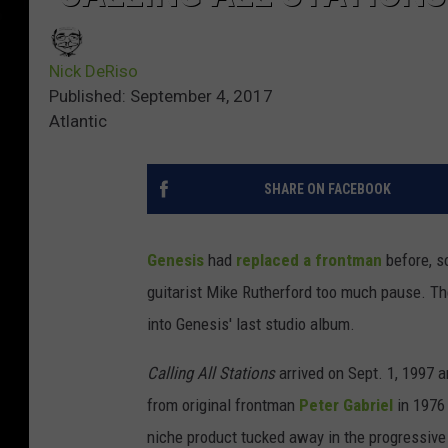
Nick DeRiso
Published: September 4, 2017
Atlantic
SHARE ON FACEBOOK
Genesis
had
replaced a frontman
before, 
guitarist Mike Rutherford too much pause. Th
into Genesis' last studio album.
Calling All Stations
arrived on Sept. 1, 1997
from original frontman
Peter Gabriel
in 1976 
niche product tucked away in the progressive 