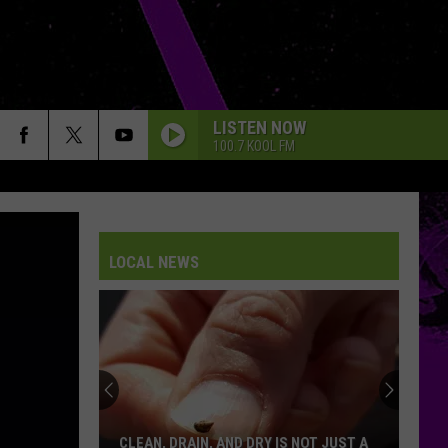
LISTEN NOW
100.7 KOOL FM
LOCAL NEWS
We
Now
Know
When
Lubbock’s
WE NOW KNOW WHEN LUBBOCK’S FIRST