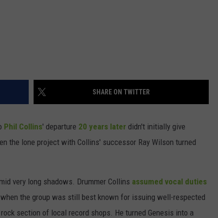
SHARE ON TWITTER
so
Phil Collins
' departure
20 years later
didn't initially give
en the lone project with Collins' successor Ray Wilson turned
 amid very long shadows. Drummer Collins
assumed vocal duties
when the group was still best known for issuing well-respected
rock section of local record shops. He turned Genesis into a