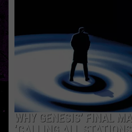
WHY GENESIS’ FINAL M
‘CALLING ALL STATIONS