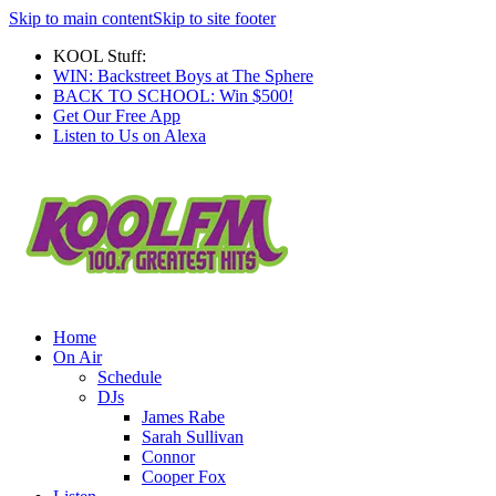
Skip to main content
Skip to site footer
KOOL Stuff:
WIN: Backstreet Boys at The Sphere
BACK TO SCHOOL: Win $500!
Get Our Free App
Listen to Us on Alexa
Home
On Air
Schedule
DJs
James Rabe
Sarah Sullivan
Connor
Cooper Fox