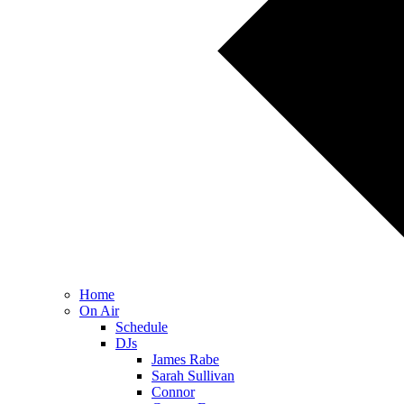
Home
On Air
Schedule
DJs
James Rabe
Sarah Sullivan
Connor