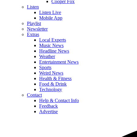
Cooper Fox
Listen
Listen Live
Mobile App
Playlist
Newsletter
Extras
Local Experts
Music News
Headline News
Weather
Entertainment News
Sports
Weird News
Health & Fitness
Food & Drink
Technology
Contact
Help & Contact Info
Feedback
Advertise