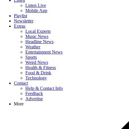
Listen
Listen Live
Mobile App
Playlist
Newsletter
Extras
Local Experts
Music News
Headline News
Weather
Entertainment News
Sports
Weird News
Health & Fitness
Food & Drink
Technology
Contact
Help & Contact Info
Feedback
Advertise
More