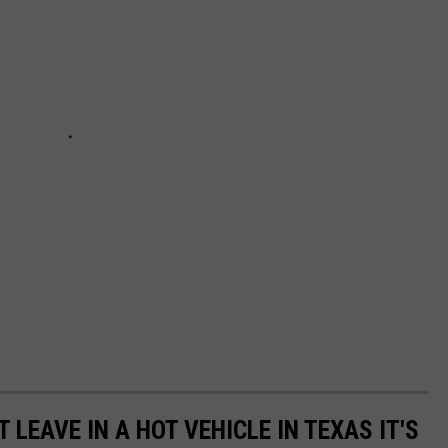
 LEAVE IN A HOT VEHICLE IN TEXAS IT'S