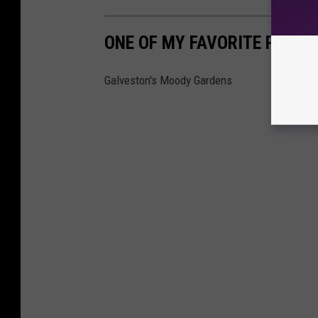
ONE OF MY FAVORITE PLACES
Galveston's Moody Gardens