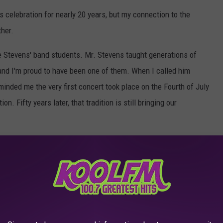
is celebration for nearly 20 years, but my connection to the
her.
e Stevens' band students. Mr. Stevens taught generations of
and I'm proud to have been one of them. When I called him
eminded me the very first concert took place on the Fourth of July
n. Fifty years later, that tradition is still bringing our
dly way to celebrate Independence Day, this hometown tradition is
 free food, listen to great patriotic music, watch the vintage
rica's 250th birthday and 50 years of the Abilene Community
th Of July Festival