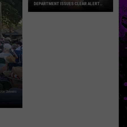
DEPARTMENT ISSUES CLEAR ALERT
FOR MISSING WOMAN
Nacogdoches
Sheriff’s
Department
Issues
CLEAR
Alert
For
Missing
Woman
Joe Stevens