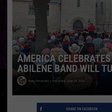
AMERICA CELEBRATES 
ABILENE BAND WILL T
Rudy Fernandez
Published: June 29, 2026
SHARE ON FACEBOOK