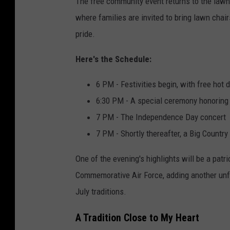
The free community event returns to the lawn
where families are invited to bring lawn chai
pride.
Here's the Schedule:
6 PM - Festivities begin, with free hot
6:30 PM - A special ceremony honoring 
7 PM - The Independence Day concert
7 PM - Shortly thereafter, a Big Count
One of the evening's highlights will be a patri
Commemorative Air Force, adding another unfo
July traditions.
A Tradition Close to My Heart