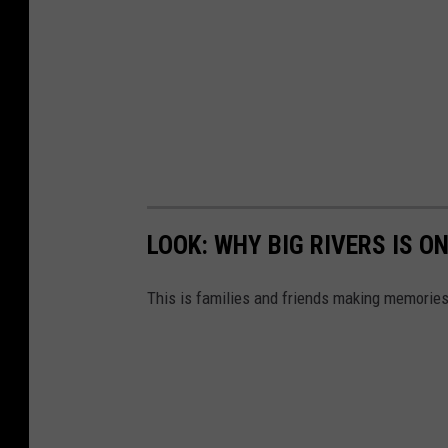
LOOK: WHY BIG RIVERS IS O
This is families and friends making memories 