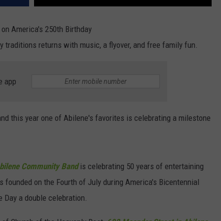
on America's 250th Birthday
y traditions returns with music, a flyover, and free family fun.
e app
and this year one of Abilene's favorites is celebrating a milestone
bilene Community Band
is celebrating 50 years of entertaining
s founded on the Fourth of July during America's Bicentennial
e Day a double celebration.