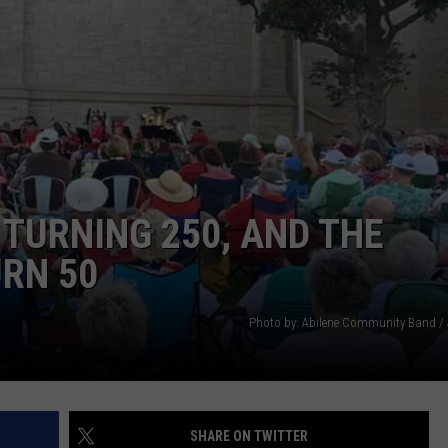
WEIRD NEWS
HEALTH & FITNESS
FOOD & DRINK
TECHNOLOGY
TURNING 250, AND THE
URN 50
Photo by: Abilene Community Band / 
SHARE ON TWITTER