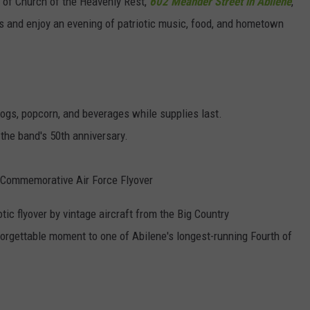
 of Church of the Heavenly Rest,
602 Meander Street in Abilene
,
rs and enjoy an evening of patriotic music, food, and hometown
 dogs, popcorn, and beverages while supplies last.
the band's 50th anniversary.
ry Commemorative Air Force Flyover
otic flyover by vintage aircraft from the Big Country
rgettable moment to one of Abilene's longest-running Fourth of