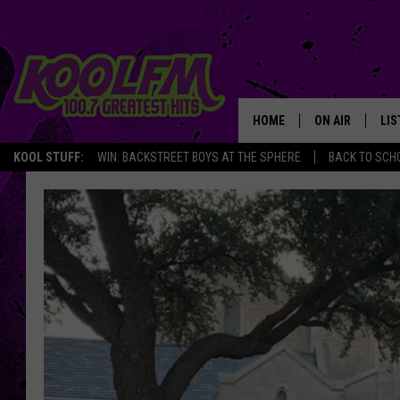
HOME
ON AIR
LIS
KOOL STUFF:
WIN: BACKSTREET BOYS AT THE SPHERE
BACK TO SCHO
SCHEDULE
LIS
DJS
MOB