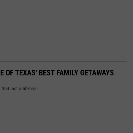
NE OF TEXAS' BEST FAMILY GETAWAYS
that last a lifetime.