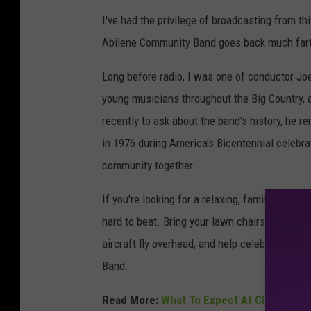
I've had the privilege of broadcasting from th
Abilene Community Band goes back much fart
Long before radio, I was one of conductor Jo
young musicians throughout the Big Country, 
recently to ask about the band's history, he r
in 1976 during America's Bicentennial celebratio
community together.
If you're looking for a relaxing, family-frien
hard to beat. Bring your lawn chairs, enjoy the
aircraft fly overhead, and help celebrate Ame
Band.
Read More:
What To Expect At Clyde's Four