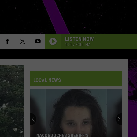
LISTEN NOW
100.7 KOOL FM
LOCAL NEWS
NACOGDOCHES SHERIFF’S