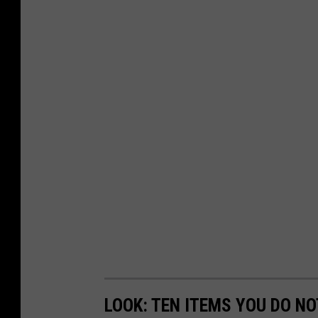
LOOK: TEN ITEMS YOU DO NOT