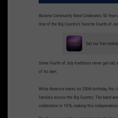
Abilene Community Band Celebrates 50 Years 
One of the Big Country's favorite Fourth of Jul
Get our free mobil
Some Fourth of July traditions never get old, 
of its own.
While America marks its 250th birthday, the
A
families across the Big Country. The band wa
celebration in 1976, making this Independenc