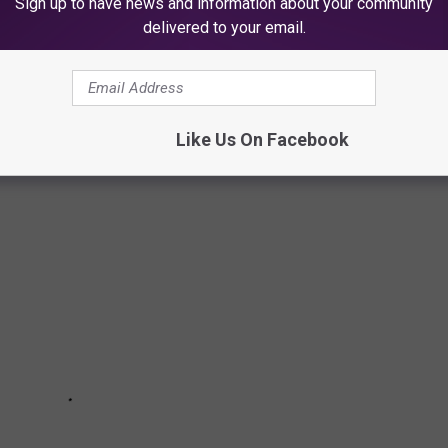
Sign up to have news and information about your community
delivered to your email.
 TO VISIT IN TEXAS
Like Us On Facebook