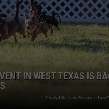
WEIRD NEWS
HEALTH & FITNESS
FOOD & DRINK
TECHNOLOGY
ENT IN WEST TEXAS IS BA
ES
Photo by: Brittany Linnae Photography / Rescue 