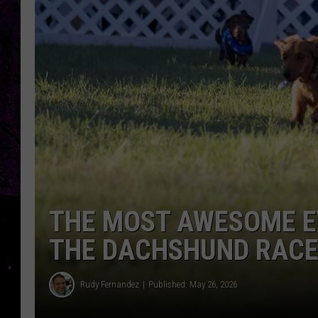
THE MOST AWESOME EV
THE DACHSHUND RAC
Rudy Fernandez
Published: May 26, 2026