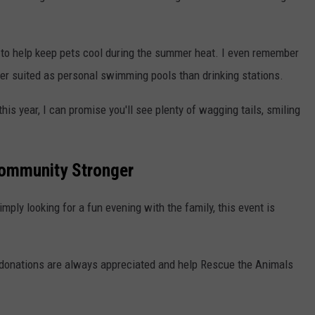
s to help keep pets cool during the summer heat. I even remember
er suited as personal swimming pools than drinking stations.
his year, I can promise you'll see plenty of wagging tails, smiling
Community Stronger
imply looking for a fun evening with the family, this event is
 donations are always appreciated and help Rescue the Animals