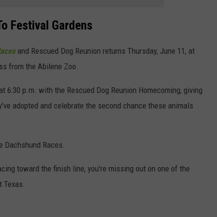
o Festival Gardens
Races
and Rescued Dog Reunion returns Thursday, June 11, at
oss from the Abilene Zoo.
s at 6:30 p.m. with the Rescued Dog Reunion Homecoming, giving
ey've adopted and celebrate the second chance these animals
 the Dachshund Races.
ing toward the finish line, you're missing out on one of the
t Texas.