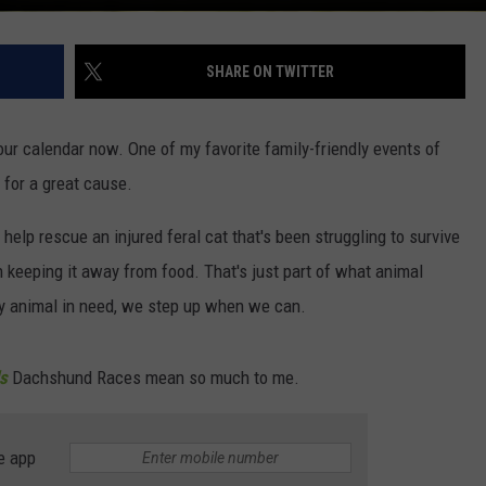
SHARE ON TWITTER
our calendar now. One of my favorite family-friendly events of
l for a great cause.
o help rescue an injured feral cat that's been struggling to survive
 keeping it away from food. That's just part of what animal
 any animal in need, we step up when we can.
s
Dachshund Races mean so much to me.
e app