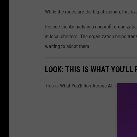
While the races are the big attraction, this eve
Rescue the Animals is a nonprofit organizatio
in local shelters. The organization helps tra
waiting to adopt them.
LOOK: THIS IS WHAT YOU'L
This is What You'll Run Across At The Dach