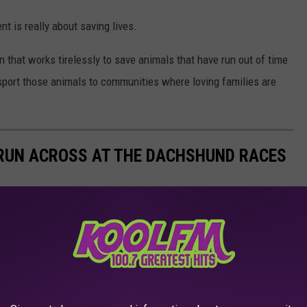
nt is really about saving lives.
n that works tirelessly to save animals that have run out of time
nsport those animals to communities where loving families are
L RUN ACROSS AT THE DACHSHUND RACES
shund Races