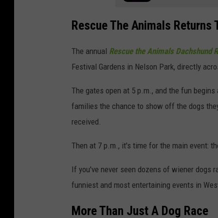
Rescue The Animals Returns T
The annual
Rescue the Animals Dachshund 
Festival Gardens in Nelson Park, directly acr
The gates open at 5 p.m., and the fun begin
families the chance to show off the dogs th
received.
Then at 7 p.m., it's time for the main event:
If you've never seen dozens of wiener dogs rac
funniest and most entertaining events in Wes
More Than Just A Dog Race