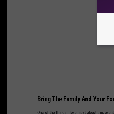
Bring The Family And Your Fo
One of the things I love most about this even