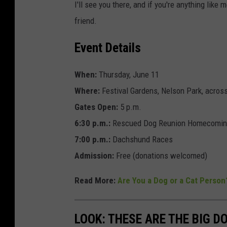
I'll see you there, and if you're anything like
friend.
Event Details
When:
Thursday, June 11
Where:
Festival Gardens, Nelson Park, acros
Gates Open:
5 p.m.
6:30 p.m.:
Rescued Dog Reunion Homecomi
7:00 p.m.:
Dachshund Races
Admission:
Free (donations welcomed)
Read More:
Are You a Dog or a Cat Person
LOOK: THESE ARE THE BIG D