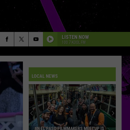
LISTEN NOW
100.7 KOOL FM
LOCAL NEWS
AN EL PASO FILMMAKERS MEETUP IS