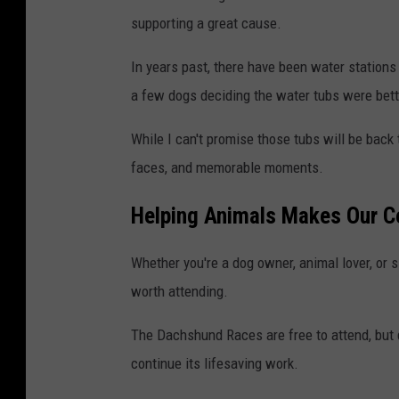
supporting a great cause.
In years past, there have been water station
a few dogs deciding the water tubs were bett
While I can't promise those tubs will be back t
faces, and memorable moments.
Helping Animals Makes Our 
Whether you're a dog owner, animal lover, or s
worth attending.
The Dachshund Races are free to attend, but
continue its lifesaving work.