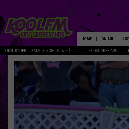
HOME
ON AIR
LIS
KOOL STUFF:
BACK TO SCHOOL: WIN $500!
GET OUR FREE APP
L
SCHEDULE
LIS
DJS
MOB