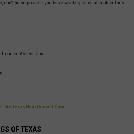
 me, don't be surprised if you leave wanting to adopt another furry
s from the Abilene Zoo
ng
? The Texas Heat Doesn’t Care
OGS OF TEXAS