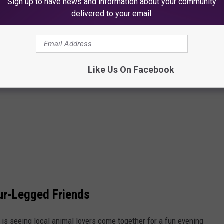
Sign up to have news and information about your community
delivered to your email.
Like Us On Facebook
ur-Legged Friends
t is seeing local animal lovers come together for a fun evening