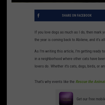
SHARE ON FACEBOOK
If you love dogs as much as I do, then mark y
the year is coming back to Abilene, and it's al
As I'm writing this article, I'm getting ready t
in a neighborhood where other cats have been
lovers do. Whether it's cats, dogs, birds, or
That's why events like the
Rescue the Animal
Get our free mobil