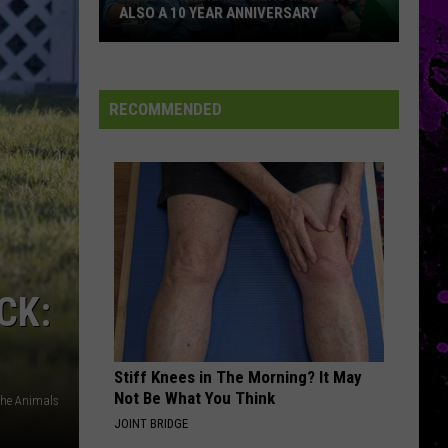
ALSO A 10 YEAR ANNIVERSARY
An
El
RECOMMENDED
Paso
Filmmakers
Meetup
Is
Also
A
10
CK:
Year
Anniversary
Stiff Knees in The Morning? It May
Not Be What You Think
The Animals
JOINT BRIDGE