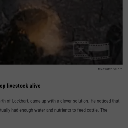
texasarchive.org
p livestock alive
rth of Lockhart, came up with a clever solution. He noticed that
tually had enough water and nutrients to feed cattle. The