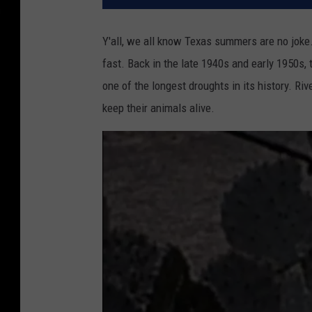
Y'all, we all know Texas summers are no joke. 
fast. Back in the late 1940s and early 1950s
one of the longest droughts in its history. R
keep their animals alive.