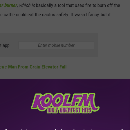
ar burner
, which is
basically a tool that uses fire to burn off the
cattle could eat the cactus safely. It wasn’t fancy, but it
e app
cue Man From Grain Elevator Fall
toughest times in Texas history. The prickly pear burner might
ivity and toughness that helped people make it through brutal
cts the practice of pear burning, with a pricky pear burner. It's
 idea.