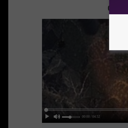
Check 