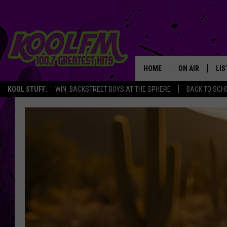
HOME
ON AIR
LIS
KOOL STUFF:
WIN: BACKSTREET BOYS AT THE SPHERE
BACK TO SCHO
SCHEDULE
LIS
DJS
MOB