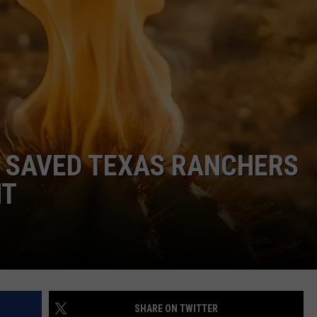
WEIRD NEWS
HEALTH & FITNESS
FOOD & DRINK
TECHNOLOGY
S SAVED TEXAS RANCHERS
HT
SHARE ON TWITTER