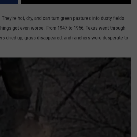
They’re hot, dry, and can turn green pastures into dusty fields
, things got even worse. From 1947 to 1956, Texas went through
ivers dried up, grass disappeared, and ranchers were desperate to