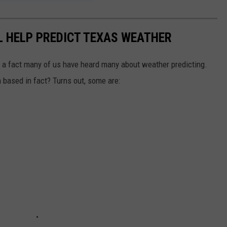
LL HELP PREDICT TEXAS WEATHER
r a fact many of us have heard many about weather predicting.
 based in fact? Turns out, some are: