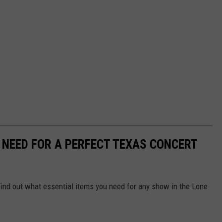
U NEED FOR A PERFECT TEXAS CONCERT
Find out what essential items you need for any show in the Lone