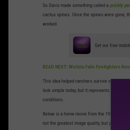
r
So Davis made something called a
prickly pe
c
cactus spines. Once the spines were gone, the 
h
worked.
i
v
Get our free mobil
e
.
READ NEXT: Wichita Falls Firefighters Res
o
r
This idea helped ranchers survive one of the 
g
look simple today, but it represents the creat
conditions.
Below is a home movie from the 1950s that depi
not the greatest image quality, but you get the