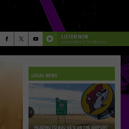
LISTEN NOW
James Rabe In The Morning
LOCAL NEWS
DoorDash
Delivery
During
Amarillo
Flash
DOORDASH DELIVERY DURING