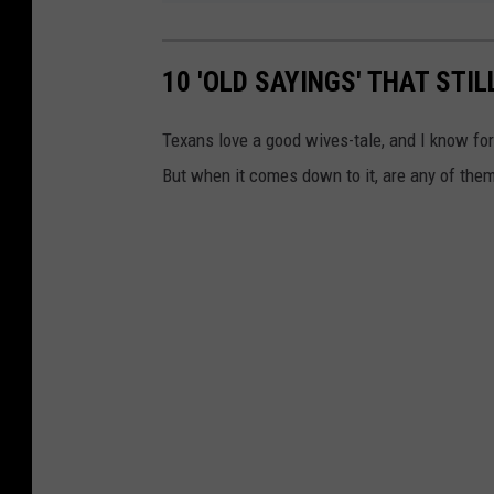
10 'OLD SAYINGS' THAT STI
Texans love a good wives-tale, and I know fo
But when it comes down to it, are any of them