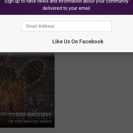
Sign up to have news and information about your community
out the video below:
delivered to your email.
Like Us On Facebook