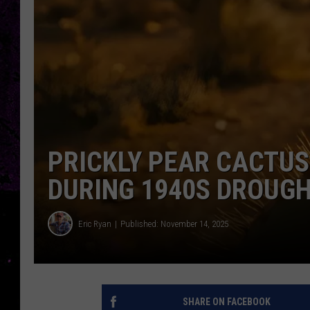
PRICKLY PEAR CACTU
DURING 1940S DROUG
Eric Ryan
Published: November 14, 2025
SHARE ON FACEBOOK