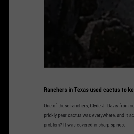
t
e
Ranchers in Texas used cactus to kee
x
One of those ranchers, Clyde J. Davis from no
a
prickly pear cactus was everywhere, and it ac
s
problem? It was covered in sharp spines.
a