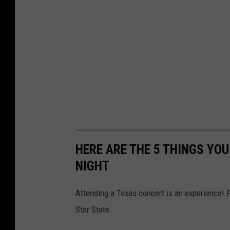
HERE ARE THE 5 THINGS YO
NIGHT
Attending a Texas concert is an experience! 
Star State.