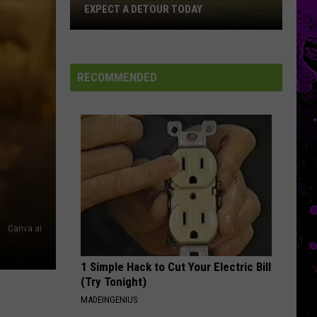
Flood
AMARILLO FLASH FLOOD STORM
Storm
RECOMMENDED
Canva ai
1 Simple Hack to Cut Your Electric Bill
(Try Tonight)
MADEINGENIUS