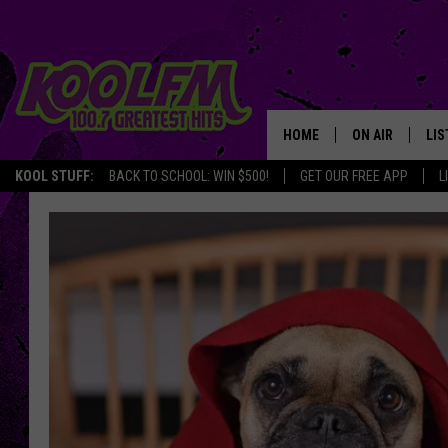
HOME
ON AIR
LIS
KOOL STUFF:
BACK TO SCHOOL: WIN $500!
GET OUR FREE APP
L
SCHEDULE
LIS
DJS
MOB