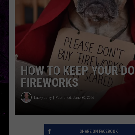
HOW TO KEEP YOUR DO
FIREWORKS
Lucky Larry
Published: June 30, 2026
SHARE ON FACEBOOK