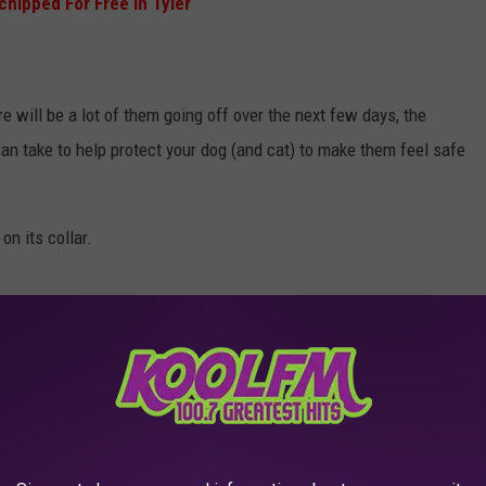
chipped For Free In Tyler
e will be a lot of them going off over the next few days, the
n take to help protect your dog (and cat) to make them feel safe
on its collar.
lankets, and bedding.
io, or fan.
 it would probably be a great idea to bring them into the house
o escape and run off.
they're probably not too far from home. Do what you can to help