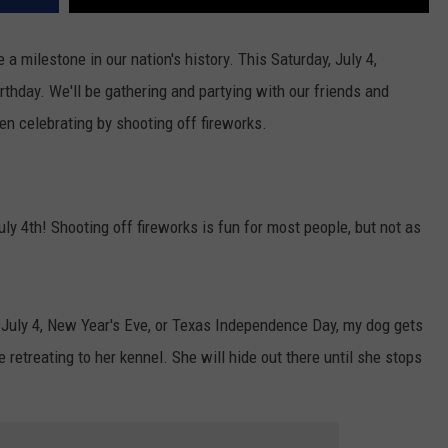
a milestone in our nation's history. This Saturday, July 4,
rthday. We'll be gathering and partying with our friends and
hen celebrating by shooting off fireworks.
y 4th! Shooting off fireworks is fun for most people, but not as
July 4, New Year's Eve, or Texas Independence Day, my dog gets
 retreating to her kennel. She will hide out there until she stops