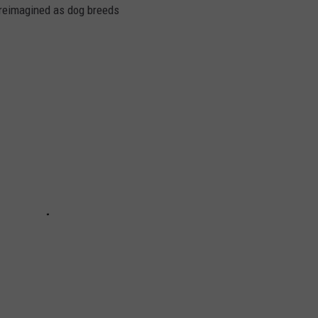
s reimagined as dog breeds