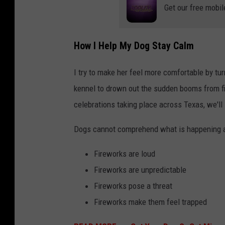
Get our free mobil
How I Help My Dog Stay Calm
I try to make her feel more comfortable by turn
kennel to drown out the sudden booms from f
celebrations taking place across Texas, we'll 
Dogs cannot comprehend what is happening a
Fireworks are loud
Fireworks are unpredictable
Fireworks pose a threat
Fireworks make them feel trapped