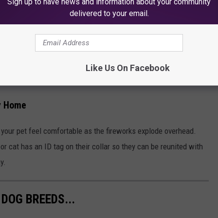
Sign up to have news and information about your community
delivered to your email.
THE 100.7 KOOL FM NEWSLETTER
Like Us On Facebook
ay Home
 your pet feel comfortable as the fireworks explode overhead.
r cat has an ID tag on their collar so they can be reunited with
y.
DOG BREEDS...