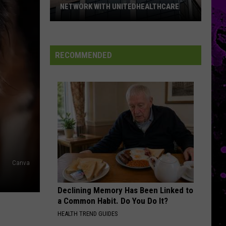
NETWORK WITH UNITEDHEALTHCARE
Texas
Tech
Physicians
RECOMMENDED
Are
Back
In
Network
With
UnitedHealthcare
Canva
Declining Memory Has Been Linked to
a Common Habit. Do You Do It?
HEALTH TREND GUIDES