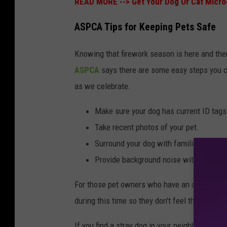
READ MORE -->
Get Your Dog Or Cat Micro
ASPCA Tips for Keeping Pets Safe
Knowing that firework season is here and ther
ASPCA
says there are some easy steps you ca
as we celebrate.
Make sure your dog has current ID tags 
Take recent photos of your pet.
Surround your dog with familiar toys, b
Provide background noise with a TV, rad
For those pet owners who have an outside dog,
during this time so they don't feel the need t
If you find a stray dog in your neighborhood, 