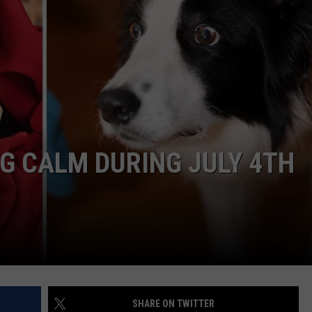
WEIRD NEWS
HEALTH & FITNESS
FOOD & DRINK
TECHNOLOGY
G CALM DURING JULY 4TH
SHARE ON TWITTER