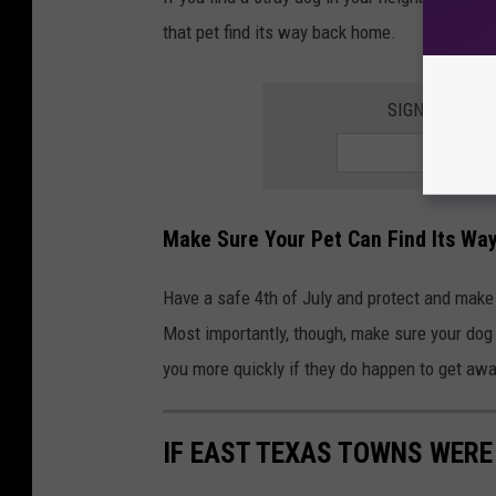
that pet find its way back home.
SIGN UP FOR 
Make Sure Your Pet Can Find Its W
Have a safe 4th of July and protect and make
Most importantly, though, make sure your dog o
you more quickly if they do happen to get awa
IF EAST TEXAS TOWNS WERE 