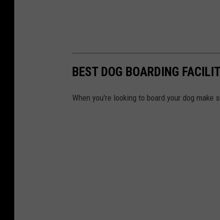
BEST DOG BOARDING FACILI
When you're looking to board your dog make su