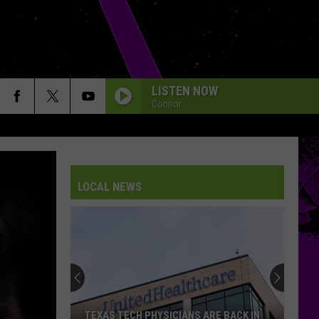
LISTEN NOW
Connor
LOCAL NEWS
TEXAS TECH PHYSICIANS ARE BACK IN