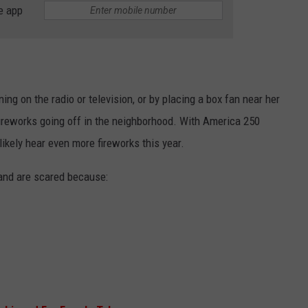
e app
ing on the radio or television, or by placing a box fan near her
ireworks going off in the neighborhood. With America 250
likely hear even more fireworks this year.
nd are scared because: