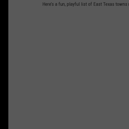
Here’s a fun, playful list of East Texas town