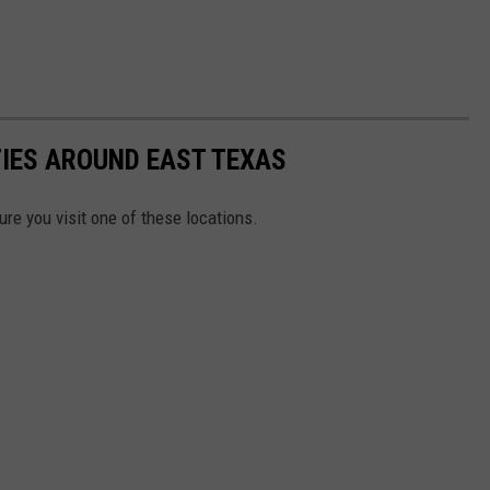
TIES AROUND EAST TEXAS
re you visit one of these locations.