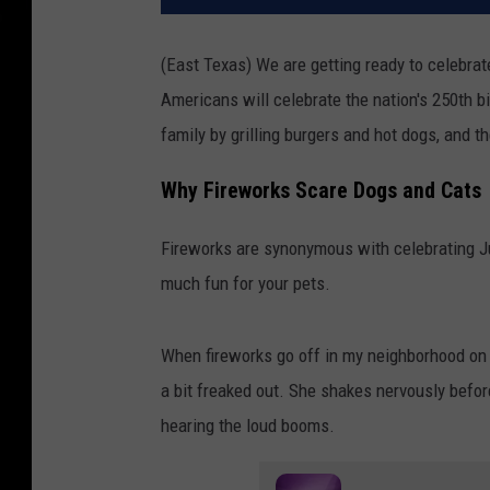
(East Texas) We are getting ready to celebrate 
Americans will celebrate the nation's 250th bi
family by grilling burgers and hot dogs, and t
Why Fireworks Scare Dogs and Cats
Fireworks are synonymous with celebrating Jul
much fun for your pets.
When fireworks go off in my neighborhood on 
a bit freaked out. She shakes nervously before
hearing the loud booms.