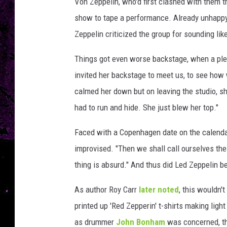
a
Von Zeppelin, who'd first clashed with them t
t
show to tape a performance. Already unhapp
n
Zeppelin criticized the group for sounding lik
e
r
Things got even worse backstage, when a ple
,
invited her backstage to meet us, to see how
G
e
calmed her down but on leaving the studio, sh
t
had to run and hide. She just blew her top."
t
y
Faced with a Copenhagen date on the calendar
I
improvised. "Then we shall call ourselves t
m
a
thing is absurd." And thus did Led Zeppelin 
g
As author Roy Carr
later noted
, this wouldn'
e
s
printed up 'Red Zepperin' t-shirts making lig
as drummer
John Bonham
was concerned, th