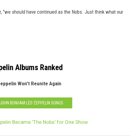
r, "we should have continued as the Nobs. Just think what our
pelin Albums Ranked
eppelin Won’t Reunite Again
0 JOHN BONHAM LED ZEPPELIN SONGS
pelin Became ‘The Nobs’ for One Show