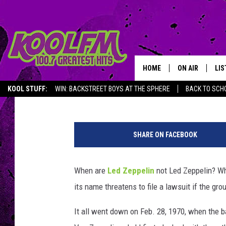
WHY LED ZEPPELIN BE
SHOW
HOME
ON AIR
LIS
Jeff Giles
Published: February 29, 2016
KOOL STUFF:
WIN: BACKSTREET BOYS AT THE SPHERE
BACK TO SCHO
SCHEDULE
LIS
L
DJS
MOB
a
SHARE ON FACEBOOK
u
r
a
When are
Led Zeppelin
not Led Zeppelin? Wh
n
its name threatens to file a lawsuit if the gr
c
e
It all went down on Feb. 28, 1970, when the
R