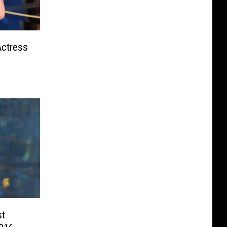
Actress
st