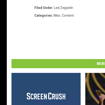
Filed Under
:
Led Zeppelin
Categories
:
Misc. Content
MORE