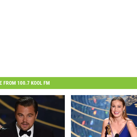
 FROM 100.7 KOOL FM