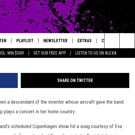
CAME ‘THE NOBS’ FOR ONE
TEN
PLAYLIST
NEWSLETTER
EXTRAS
CONTACT
Laurance Ratner, G
Search
OL: WIN $500!
GET OUR FREE APP
LISTEN TO US ON ALEXA
TEN LIVE
LOCAL EXPERTS
HELP & CONTACT 
The
ILE APP
MUSIC NEWS
FEEDBACK
JAMES RABE
Site
SHARE ON TWITTER
HEADLINE NEWS
ADVERTISE
SARAH SULLIVAN
en a descendant of the inventor whose aircraft gave the band
WEATHER
CONNOR
oup plays a concert in her home country.
ENTERTAINMENT NEWS
COOPER FOX
 band's scheduled Copenhagen show hit a snag courtesy of Eva
SPORTS