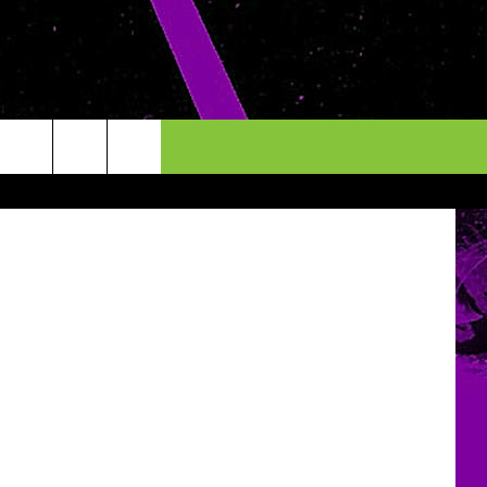
etty Images
INFO