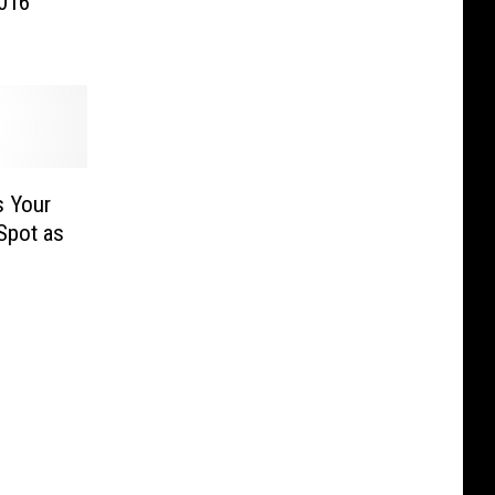
2016
s Your
Spot as