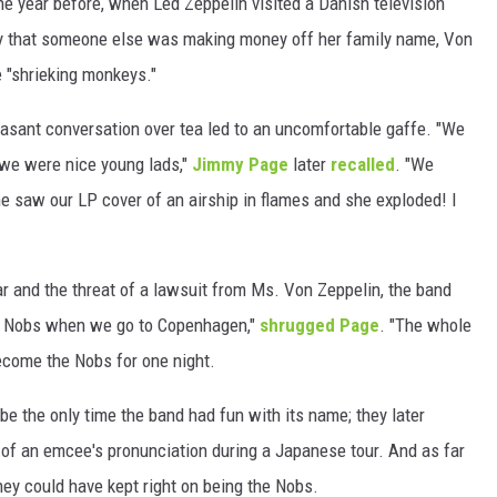
he year before, when Led Zeppelin visited a Danish television
y that someone else was making money off her family name, Von
WEIRD NEWS
e "shrieking monkeys."
HEALTH & FITNESS
asant conversation over tea led to an uncomfortable gaffe. "We
FOOD & DRINK
 we were nice young lads,"
Jimmy Page
later
recalled
. "We
e saw our LP cover of an airship in flames and she exploded! I
TECHNOLOGY
 and the threat of a lawsuit from Ms. Von Zeppelin, the band
he Nobs when we go to Copenhagen,"
shrugged Page
. "The whole
become the Nobs for one night.
t be the only time the band had fun with its name; they later
ht of an emcee's pronunciation during a Japanese tour. And as far
ey could have kept right on being the Nobs.