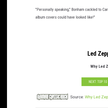
"Personally speaking," Bonham cackled to Car
album covers could have looked like!"
Led Zep
Why Led Z
NEXT: TOP 1
Source:
Why Led Zep