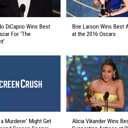
B
o DiCaprio Wins Best
Brie Larson Wins Best 
r
scar For ‘The
at the 2016 Oscars
i
t’
e
L
a
r
s
o
n
W
i
n
s
A
B
 a Murderer’ Might Get
Alicia Vikander Wins Be
l
e