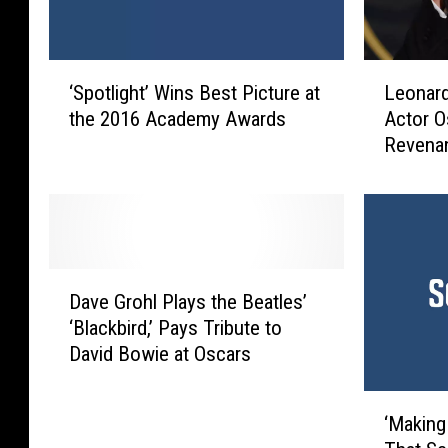
‘
L
‘Spotlight’ Wins Best Picture at
Leonard
S
e
the 2016 Academy Awards
Actor O
p
o
Revenan
o
n
t
a
l
r
i
d
g
o
h
D
D
t
i
Dave Grohl Plays the Beatles’
a
’
C
‘Blackbird,’ Pays Tribute to
v
W
a
David Bowie at Oscars
e
i
p
G
n
r
‘
r
s
i
‘Making
M
o
B
o