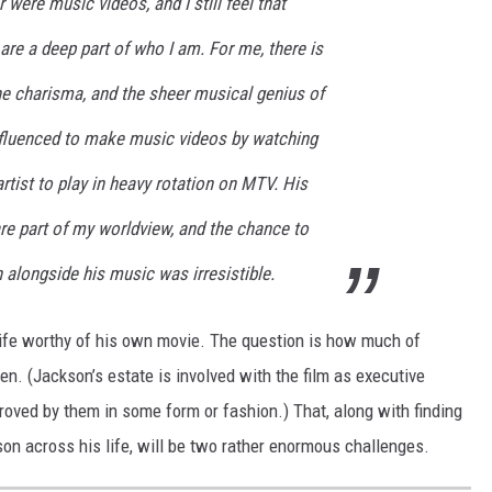
r were music videos, and I still feel that
re a deep part of who I am. For me, there is
the charisma, and the sheer musical genius of
nfluenced to make music videos by watching
artist to play in heavy rotation on MTV. His
e part of my worldview, and the chance to
n alongside his music was irresistible.
life worthy of his own movie. The question is how much of
een. (Jackson’s estate is involved with the film as executive
proved by them in some form or fashion.) That, along with finding
n across his life, will be two rather enormous challenges.