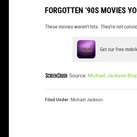
FORGOTTEN ’90S MOVIES YO
These movies weren’t hits. They’re not consi
Get our free mobil
Source:
Michael Jackson Biop
Filed Under
:
Michael Jackson