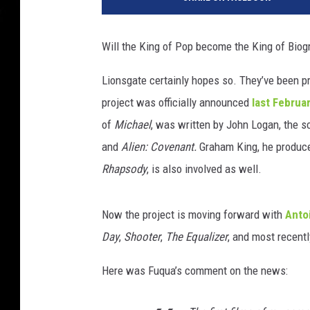
T
h
r
Will the King of Pop become the King of Biog
i
l
Lionsgate certainly hopes so. They’ve been p
l
project was officially announced
last Februa
e
r
of
Michael
, was written by John Logan, the s
and
Alien: Covenant.
Graham King, he produce
Rhapsody
, is also involved as well.
Now the project is moving forward with
Anto
Day
,
Shooter
,
The Equalizer
, and most recent
Here was Fuqua’s comment on the news: