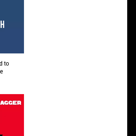
d to
he