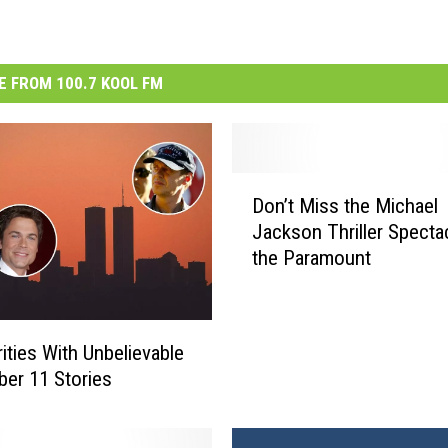
 FROM 100.7 KOOL FM
D
Don’t Miss the Michael
o
Jackson Thriller Spectac
n
the Paramount
’
t
M
i
rities With Unbelievable
s
er 11 Stories
s
t
h