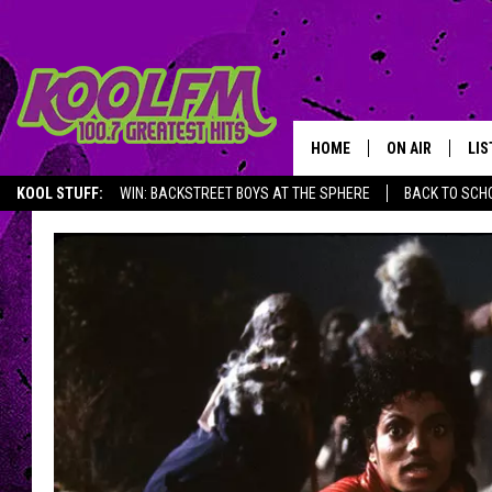
HOME
ON AIR
LIS
KOOL STUFF:
WIN: BACKSTREET BOYS AT THE SPHERE
BACK TO SCHO
SCHEDULE
LIS
DJS
MOB