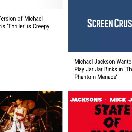
e
M
 Version of Michael
i
c
s ‘Thriller’ is Creepy
h
a
e
l
M
Michael Jackson Wante
J
i
Play Jar Jar Binks in ‘T
a
c
Phantom Menace’
c
h
k
a
s
e
o
l
n
J
T
a
h
c
r
k