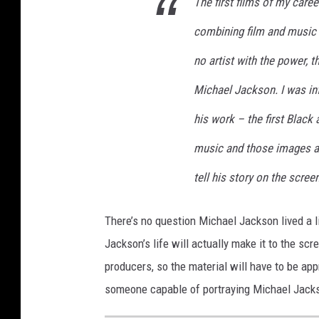
The first films of my caree
combining film and music a
no artist with the power, 
Michael Jackson. I was i
his work – the first Black 
music and those images ar
tell his story on the scree
There’s no question Michael Jackson lived a 
Jackson’s life will actually make it to the scr
producers, so the material will have to be ap
someone capable of portraying Michael Jackso