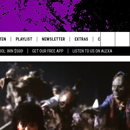
TEN
PLAYLIST
NEWSLETTER
EXTRAS
CONTACT
Search
OL: WIN $500!
GET OUR FREE APP
LISTEN TO US ON ALEXA
TEN LIVE
LOCAL EXPERTS
HELP & CONTACT 
The
ILE APP
MUSIC NEWS
FEEDBACK
JAMES RABE
Site
HEADLINE NEWS
ADVERTISE
SARAH SULLIVAN
WEATHER
CONNOR
ENTERTAINMENT NEWS
COOPER FOX
SPORTS