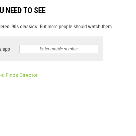
U NEED TO SEE
dered ’90s classics. But more people should watch them.
e app
ic Finds Director