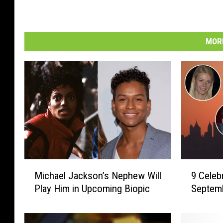
MORE
M
9
Michael Jackson’s Nephew Will
9 Celeb
i
C
Play Him in Upcoming Biopic
Septemb
c
e
h
l
a
e