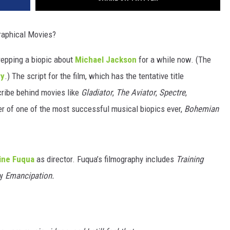
raphical Movies?
repping a biopic about
Michael Jackson
for a while now. (The
ry
.) The script for the film, which has the tentative title
cribe behind movies like
Gladiator
,
The Aviator
,
Spectre
,
r of one of the most successful musical biopics ever,
Bohemian
ine Fuqua
as director. Fuqua’s filmography includes
Training
ly
Emancipation.