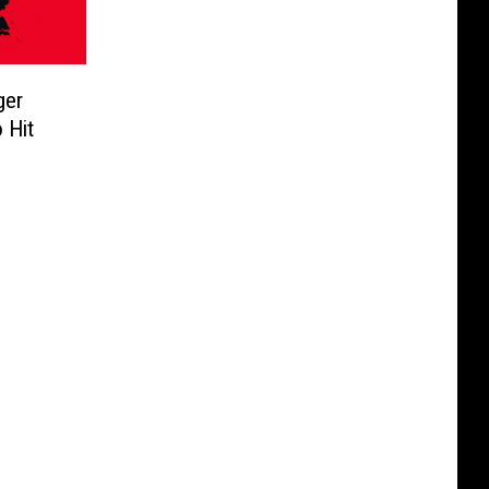
ger
 Hit