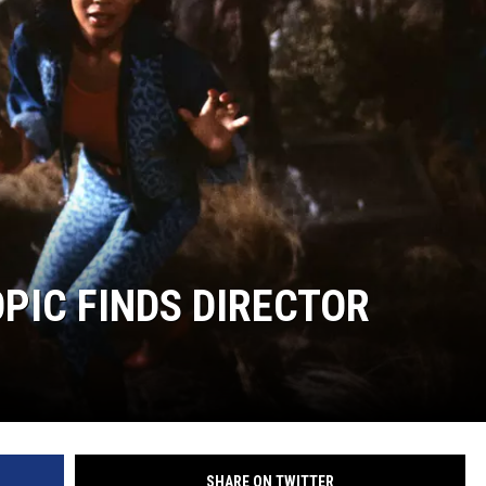
WEIRD NEWS
HEALTH & FITNESS
FOOD & DRINK
TECHNOLOGY
PIC FINDS DIRECTOR
SHARE ON TWITTER