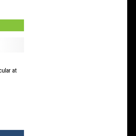
ular at