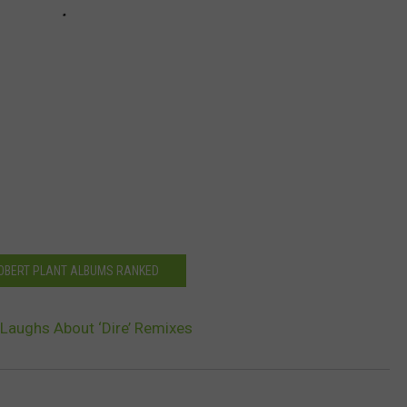
ROBERT PLANT ALBUMS RANKED
 Laughs About ‘Dire’ Remixes