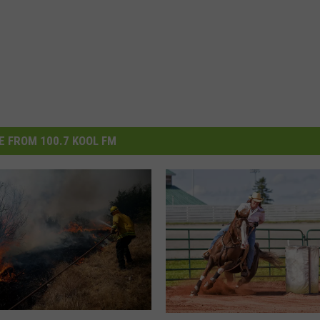
 FROM 100.7 KOOL FM