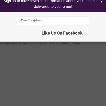
Sign up to have news and information about your community
 producers can pull on remixes, making one exception: “God forbid
delivered to your email.
SS OPENING NIGHT 2022
Like Us On Facebook
ir 2022 tour in Rochester, New York on June 1, 2022.