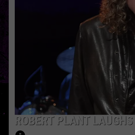
ROBERT PLANT LAUGHS 