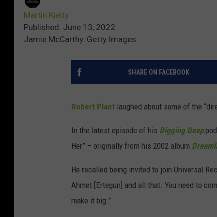
Martin Kielty
Published: June 13, 2022
Jamie McCarthy. Getty Images
SHARE ON FACEBOOK
Robert Plant
laughed about some of the “dire
In the latest episode of his
Digging Deep
podc
Her” – originally from his 2002 album
Dreaml
He recalled being invited to join Universal R
Ahmet [Ertegun] and all that. You need to come
make it big.”