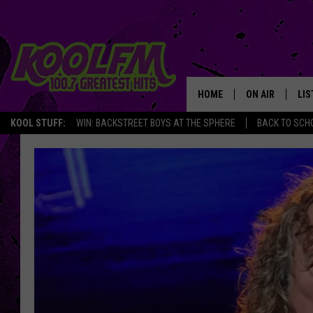
HOME
ON AIR
LIS
KOOL STUFF:
WIN: BACKSTREET BOYS AT THE SPHERE
BACK TO SCHO
SCHEDULE
LIS
DJS
MOB