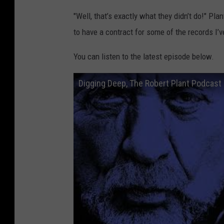
"Well, that’s exactly what they didn’t do!" Plan
to have a contract for some of the records I’
You can listen to the latest episode below.
Digging Deep, The Robert Plant Podcast 