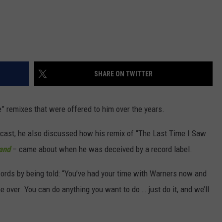
SHARE ON TWITTER
” remixes that were offered to him over the years.
ast, he also discussed how his remix of “The Last Time I Saw
and
– came about when he was deceived by a record label.
ecords by being told: “You’ve had your time with Warners now and
 over. You can do anything you want to do … just do it, and we’ll