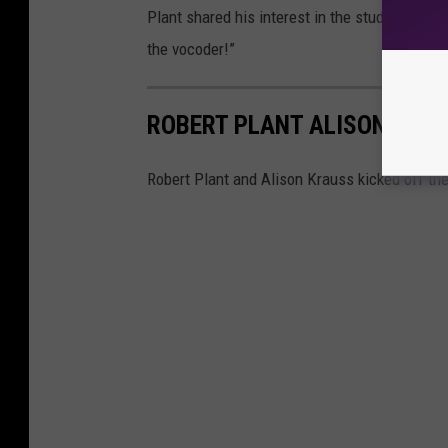
Plant shared his interest in the studio tricks
the vocoder!”
ROBERT PLANT ALISON KRAU
Robert Plant and Alison Krauss kicked off the