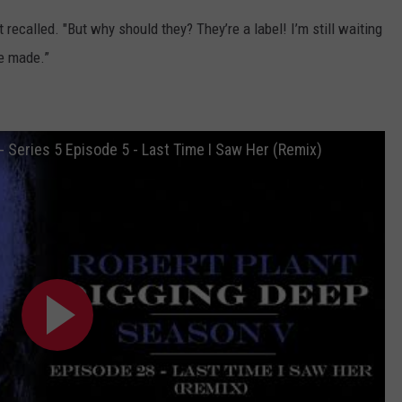
t recalled. "But why should they? They’re a label! I’m still waiting
ve made.”
- Series 5 Episode 5 - Last Time I Saw Her (Remix)