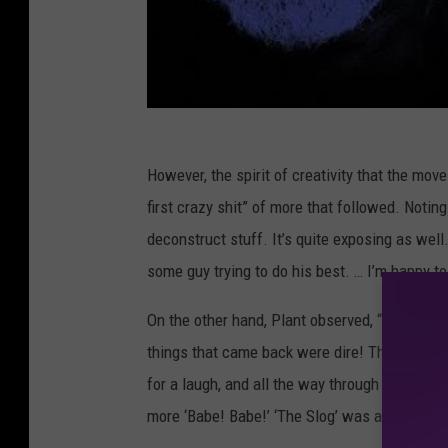
However, the spirit of creativity that the mov
first crazy shit” of more that followed. Noting 
deconstruct stuff. It’s quite exposing as well.
some guy trying to do his best. … I’m happy t
On the other hand, Plant observed, “Throwing
things that came back were dire! There’s a 
for a laugh, and all the way through it’s just,
more ‘Babe! Babe!’ ‘The Slog’ was another one 