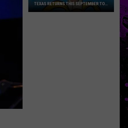
TEXAS RETURNS THIS SEPTEMBER TO
SLATON
The
Most
Important
Annual
Fest
In
Texas
Returns