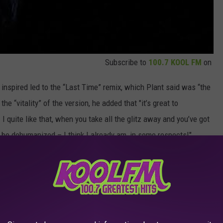
Subscribe to
100.7 KOOL FM
on
e inspired led to the “Last Time” remix, which Plant said was “the
the “vitality” of the version, he added that "it’s great to
 I quite like that, when you take all the glitz away and you’ve got
o be dehumanized – I think I already am, in some respects!"
 tracks out to people to see how they get on … some of those
‘Babe I’m Gonna Leave You’ remix somewhere that somebody did
 ‘Babe! Babe!’ And then you get a bit of stuff going on and some
I remember. I’ve got a 45 of a ‘Black Dog’ thing.”