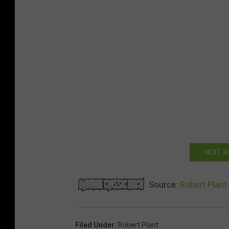
NEXT: 
Source:
Robert Plant
Filed Under
:
Robert Plant