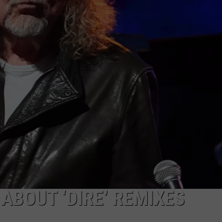
WEIRD NEWS
HEALTH & FITNESS
FOOD & DRINK
TECHNOLOGY
ABOUT ‘DIRE’ REMIXES