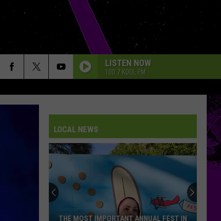
LISTEN NOW
100.7 KOOL FM
LOCAL NEWS
THE MOST IMPORTANT ANNUAL FEST IN