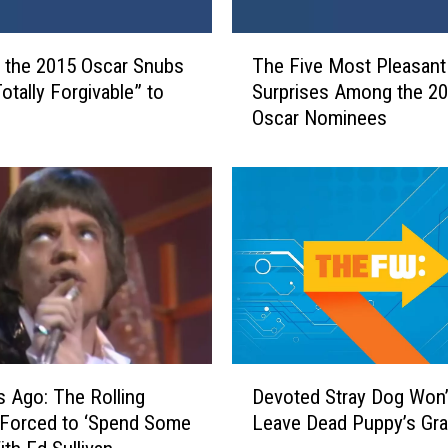
T
 the 2015 Oscar Snubs
The Five Most Pleasant
h
otally Forgivable” to
Surprises Among the 2
e
Oscar Nominees
F
i
v
e
M
o
s
t
P
l
e
D
a
s Ago: The Rolling
Devoted Stray Dog Won’
e
s
 Forced to ‘Spend Some
Leave Dead Puppy’s Gr
v
a