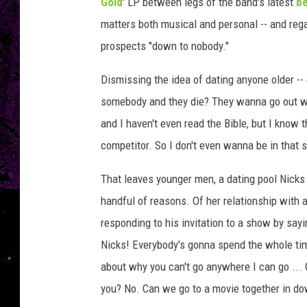
v
Gold
' LP between legs of the band's latest
be
e
matters both musical and personal -- and rega
k
prospects "down to nobody."
i
n
Dismissing the idea of dating anyone older -- o
,
somebody and they die? They wanna go out wi
G
e
and I haven't even read the Bible, but I know
t
competitor. So I don't even wanna be in that s
t
y
That leaves younger men, a dating pool Nicks 
I
handful of reasons. Of her relationship with
m
a
responding to his invitation to a show by sayi
g
Nicks! Everybody's gonna spend the whole tim
e
about why you can't go anywhere I can go ... 
s
you? No. Can we go to a movie together in do