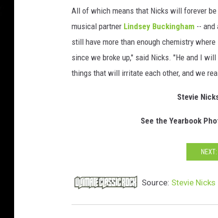
All of which means that Nicks will forever be
musical partner
Lindsey Buckingham
-- and 
still have more than enough chemistry where i
since we broke up," said Nicks. "He and I wil
things that will irritate each other, and we r
Stevie Nick
See the Yearbook Phot
NEXT:
Source:
Stevie Nicks