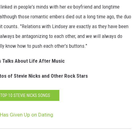
 linked in people's minds with her ex-boyfriend and longtime
although those romantic embers died out a long time ago, the duo
t counts. "Relations with Lindsey are exactly as they have been
l always be antagonizing to each other, and we will always do
eally know how to push each other's buttons."
s Talks About Life After Music
os of Stevie Nicks and Other Rock Stars
 TOP 10 STEVIE NICKS SONGS
 Has Given Up on Dating