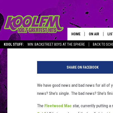
STEVIE NICKS HAS GIV
HOME
ON AIR
LIS
Jeff Giles
Published: January 15, 2015
KOOL STUFF:
WIN: BACKSTREET BOYS AT THE SPHERE
BACK TO SCHO
SCHEDULE
LIS
S
DJS
MOB
t
SHARE ON FACEBOOK
e
p
h
We have good news and bad news for all of y
e
news? She's single. The bad news? She's fini
n
L
The
Fleetwood Mac
star, currently putting a
o