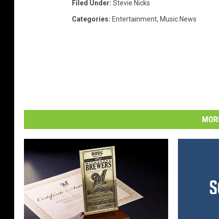
Filed Under
:
Stevie Nicks
Categories
:
Entertainment
,
Music News
MORE