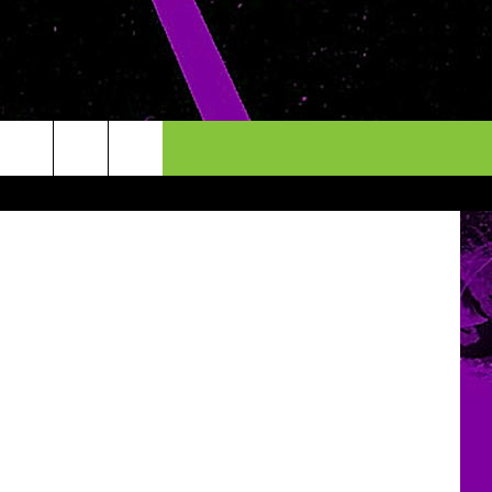
etty Images
INFO