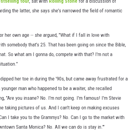
stselling tour
, sat with
Rolling Stone
for a discussion of
rding the latter, she says she's narrowed the field of romantic
WEIRD NEWS
HEALTH & FITNESS
r her own age -- she argued, "What if I fall in love with
FOOD & DRINK
th somebody that's 25. That has been going on since the Bible,
 that. So what am I gonna do, compete with that? I'm not a
TECHNOLOGY
ituation."
dipped her toe in during the '90s, but came away frustrated for a
 a younger man who happened to be a waiter, she recalled
ng, "Are you insane? No. I'm not going. I'm famous! I'm Stevie
e taking pictures of us. And I can't keep on making excuses
Can I take you to the Grammys? No. Can I go to the market with
wntown Santa Monica? No. All we can do is stay in.'"