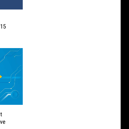
015
t
ave