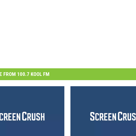
 FROM 100.7 KOOL FM