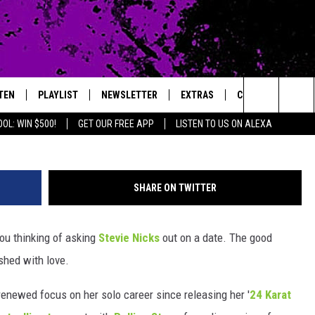
EN UP ON DATING
TEN
PLAYLIST
NEWSLETTER
EXTRAS
CONTACT
Stephen Lovekin, G
Search
OL: WIN $500!
GET OUR FREE APP
LISTEN TO US ON ALEXA
TEN LIVE
LOCAL EXPERTS
HELP & CONTACT 
The
ILE APP
MUSIC NEWS
FEEDBACK
JAMES RABE
Site
SHARE ON TWITTER
HEADLINE NEWS
ADVERTISE
SARAH SULLIVAN
ou thinking of asking
Stevie Nicks
out on a date. The good
WEATHER
CONNOR
shed with love.
ENTERTAINMENT NEWS
COOPER FOX
 renewed focus on her solo career since releasing her '
24 Karat
SPORTS