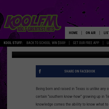
TEXANS SHOULD AVOID
PLAGUE
HOME
ON AIR
LIS
KOOL STUFF:
BACK TO SCHOOL: WIN $500!
GET OUR FREE APP
L
Brad Elliott
Published: January 25, 2024
SCHEDULE
LIS
DJS
MOB
SHARE ON FACEBOOK
Being born and raised in Texas is unlike any o
certain "southern know-how" growing up in Te
knowledge comes the ability to know what to 