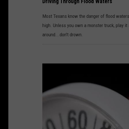
Driving Through Flood Waters
h
o
Most Texans know the danger of flood waters.
t
high. Unless you own a monster truck, play i
o
around...don't drown.
:
C
a
n
v
a