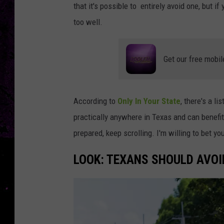
that it's possible to entirely avoid one, but i
too well.
Get our free mobil
According to
Only In Your State
, there's a li
practically anywhere in Texas and can benefit
prepared, keep scrolling. I'm willing to bet y
LOOK: TEXANS SHOULD AVOID