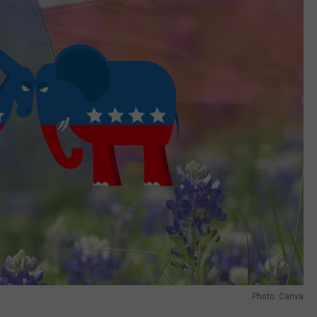
Photo: Canva