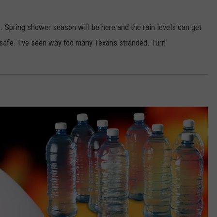
 Spring shower season will be here and the rain levels can get
t safe. I've seen way too many Texans stranded. Turn