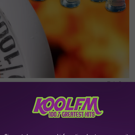
Photo: Canva
s Summer Without Water
enced some of the highest summer temperatures ever. Make sure
to stay hydrated, and watch for
signs of heat stroke
. Going