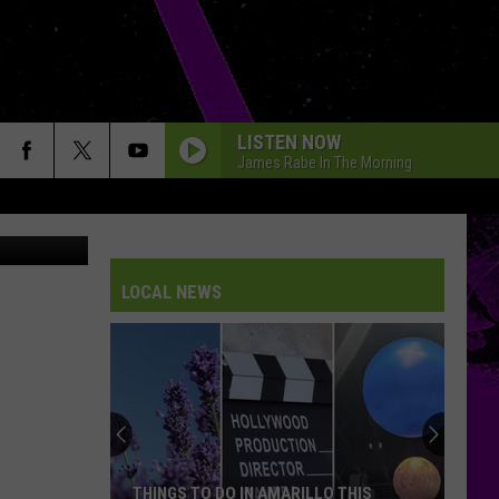
LISTEN NOW
James Rabe In The Morning
Canva
LOCAL NEWS
THINGS TO DO IN AMARILLO THIS