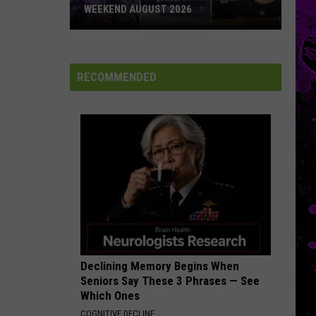
WEEKEND AUGUST 2026
Things
To
Do
RECOMMENDED
In
Amarillo
This
Weekend
August
2026
Declining Memory Begins When
Seniors Say These 3 Phrases — See
Which Ones
COGNITIVE DECLINE