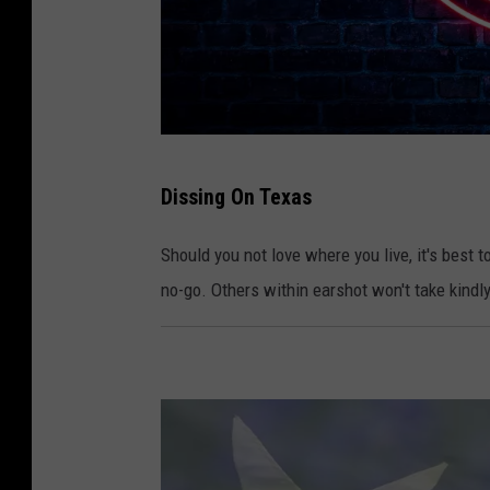
P
Dissing On Texas
h
o
Should you not love where you live, it's best t
t
no-go. Others within earshot won't take kindly 
o
:
C
a
n