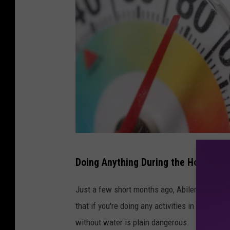
P
Doing Anything During the Hot Texa
h
o
Just a few short months ago, Abilene experi
t
that if you're doing any activities in the sun 
o
without water is plain dangerous.