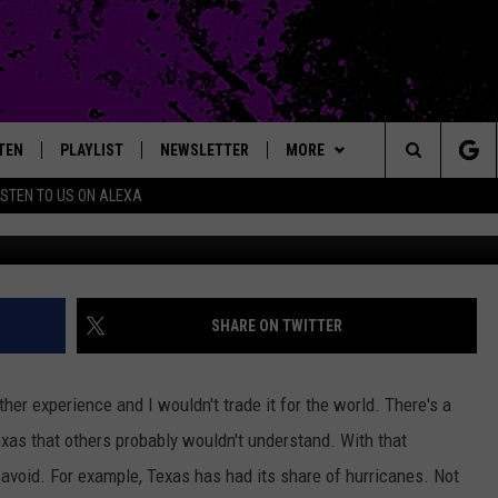
 THESE 7 THINGS LIKE THE
TEN
PLAYLIST
NEWSLETTER
MORE
Search
ISTEN TO US ON ALEXA
TEN LIVE
EXTRAS
LOCAL EXPERTS
The
ILE APP
CONTACT
JAMES RABE
MUSIC NEWS
HELP & CONTACT INFO
Site
SARAH SULLIVAN
HEADLINE NEWS
FEEDBACK
SHARE ON TWITTER
CONNOR
WEATHER
ADVERTISE
ther experience and I wouldn't trade it for the world. There's a
COOPER FOX
ENTERTAINMENT NEWS
xas that others probably wouldn't understand. With that
avoid. For example, Texas has had its share of hurricanes. Not
SPORTS