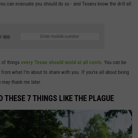
f you can evacuate you should do so - and Texans know the drill all
WEIRD NEWS
HEALTH & FITNESS
e app
FOOD & DRINK
TECHNOLOGY
st of things
every Texan should avoid at all costs
. You can be
 from what I'm about to share with you. If you're all about being
ou may thank me later.
 THESE 7 THINGS LIKE THE PLAGUE