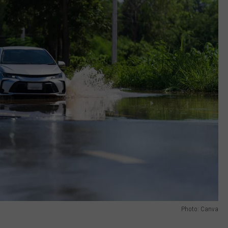
Photo: Canva