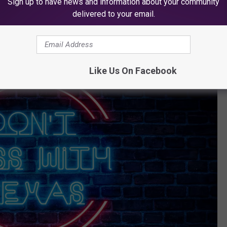
Sign up to have news and information about your community
delivered to your email.
Like Us On Facebook