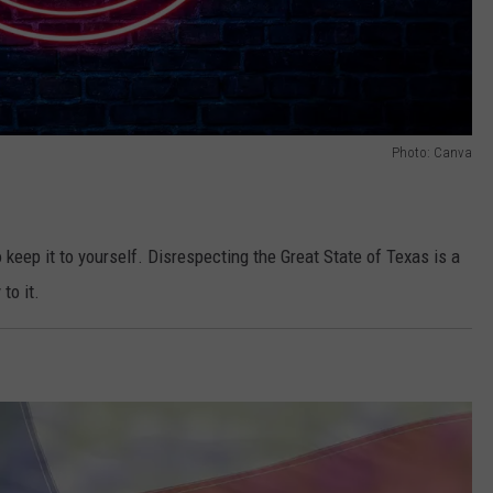
Photo: Canva
o keep it to yourself. Disrespecting the Great State of Texas is a
to it.