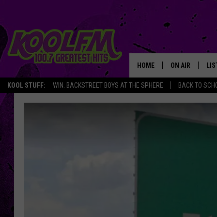
HOME
ON AIR
LIS
KOOL STUFF:
WIN: BACKSTREET BOYS AT THE SPHERE
BACK TO SCHO
SCHEDULE
LIS
DJS
MOB