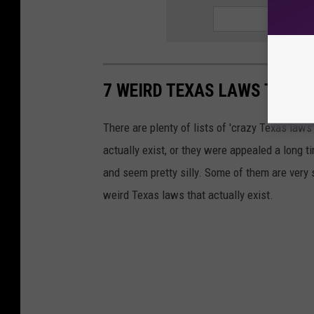
7 WEIRD TEXAS LAWS THAT 
There are plenty of lists of 'crazy Texas laws' 
actually exist, or they were appealed a long t
and seem pretty silly. Some of them are very 
weird Texas laws that actually exist.