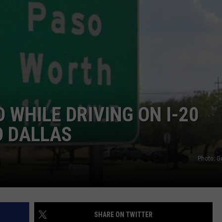
WEIRD NEWS
HEALTH & FITNESS
FOOD & DRINK
TECHNOLOGY
 WHILE DRIVING ON I-20
D DALLAS
Photo: G
SHARE ON TWITTER