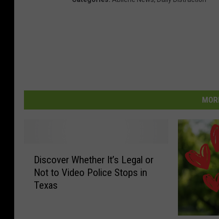
MORE
D
Discover Whether It’s Legal or
i
Not to Video Police Stops in
s
Texas
c
o
v