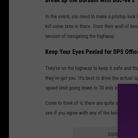
Break up the Bordum With Buc-ee's
In the event, you need to make a pitstop look f
kill some time in there. From their wall of bee
tension of navigating the highway.
Keep Your Eyes Peeled for DPS Offic
They're on the highway to keep it safe and th
they've got you. It's best to drive the actual 
speed limit going down to 70 only inside Parker
Come to think of it, there are quite a few sil
see if you agree with any of the below.
SIGN UP FOR 