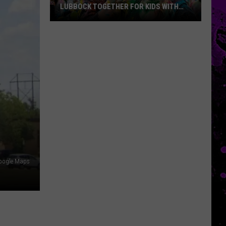
LUBBOCK TOGETHER FOR KIDS WITH
BRAIN INJURIES
Hope
For
Minds
Color
Run
Brings
Lubbock
Together
For
Kids
With
oogle Maps
Brain
Injuries