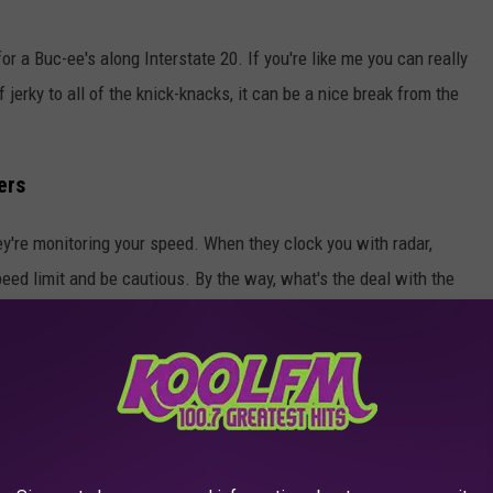
or a Buc-ee's along Interstate 20. If you're like me you can really
f jerky to all of the knick-knacks, it can be a nice break from the
ers
ey're monitoring your speed. When they clock you with radar,
speed limit and be cautious. By the way, what's the deal with the
 county? I just don't get it.
ly laws in Texas that don't make much sense. Keep scrolling and
THE 100.7 KOOL FM NEWSLETTER