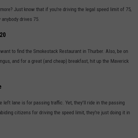
ore? Just know that if you're driving the legal speed limit of 75,
y anybody drives 75.
-20
l want to find the Smokestack Restaurant in Thurber. Also, be on
ngus, and for a great (and cheap) breakfast, hit up the Maverick
e
eft lane is for passing traffic. Yet, they'll ride in the passing
ing citizens for driving the speed limit, they're just doing it in