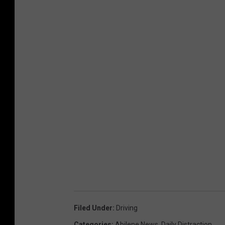
Filed Under
:
Driving
Categories
:
Abilene News
,
Daily Distraction