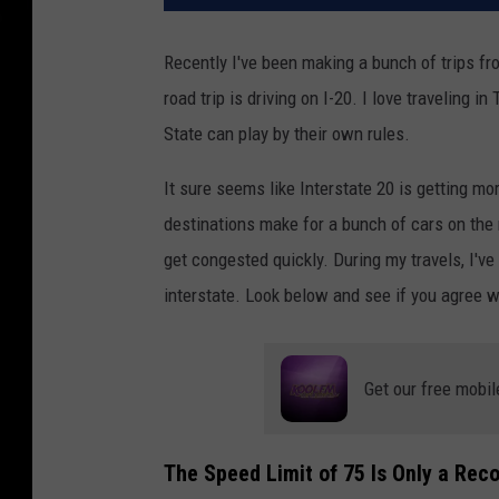
Recently I've been making a bunch of trips fr
road trip is driving on I-20. I love traveling i
State can play by their own rules.
It sure seems like Interstate 20 is getting m
destinations make for a bunch of cars on the 
get congested quickly. During my travels, I'v
interstate. Look below and see if you agree w
Get our free mobil
The Speed Limit of 75 Is Only a Re