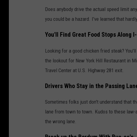
Does anybody drive the actual speed limit anym
you could be a hazard. I've learned that hardl
You'll Find Great Food Stops Along I
Looking for a good chicken fried steak? You'l
the lookout for New York Hill Restaurant in Mi
Travel Center at U.S. Highway 281 exit.
Drivers Who Stay in the Passing Lan
Sometimes folks just don't understand that the l
lane from town to town. Kudos to these law-abid
the wrong lane.