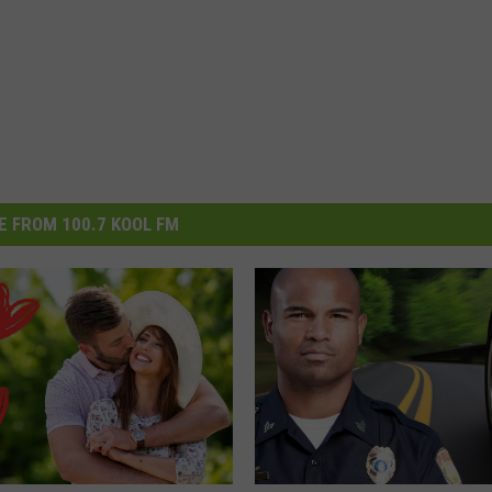
 FROM 100.7 KOOL FM