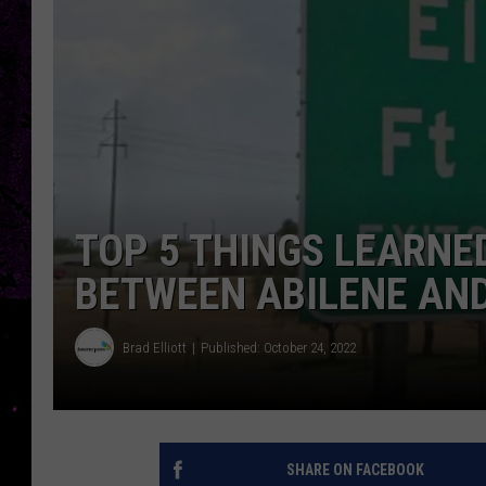
TOP 5 THINGS LEARNED
BETWEEN ABILENE AN
Brad Elliott
Published: October 24, 2022
SHARE ON FACEBOOK