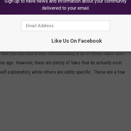
Sign up to have news and information about your community
delivered to your email.
ACTUALLY EXIST
Like Us On Facebook
that you can find online. Unfortunately, a lot of those 'laws' don't
ime ago. However, there are plenty of laws that do actually exist
self-explanatory, while others are oddly specific. These are a few