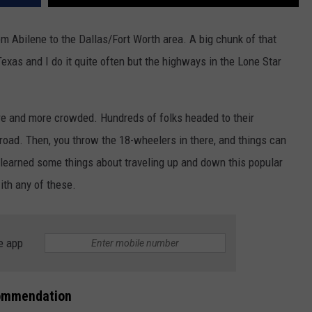
om Abilene to the Dallas/Fort Worth area. A big chunk of that
n Texas and I do it quite often but the highways in the Lone Star
ore and more crowded. Hundreds of folks headed to their
road. Then, you throw the 18-wheelers in there, and things can
e learned some things about traveling up and down this popular
ith any of these.
e app
commendation