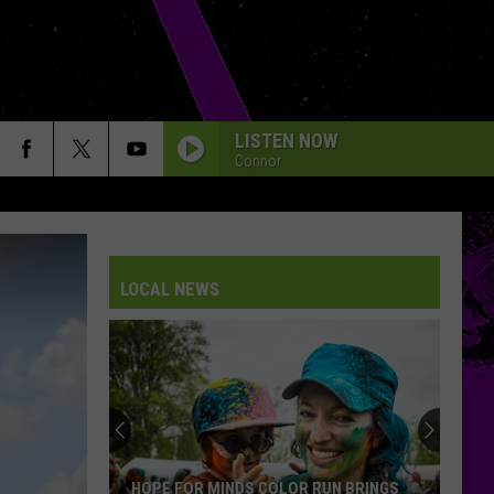
LISTEN NOW
Connor
LOCAL NEWS
HOPE FOR MINDS COLOR RUN BRINGS