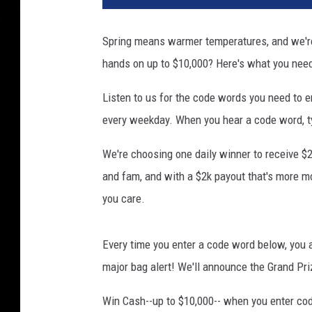
Spring means warmer temperatures, and we're 
hands on up to $10,000? Here's what you nee
Listen to us for the code words you need to
every weekday. When you hear a code word, ty
We're choosing one daily winner to receive $2
and fam, and with a $2k payout that's more 
you care.
Every time you enter a code word below, you a
major bag alert! We'll announce the Grand Pri
Win Cash--up to $10,000-- when you enter co