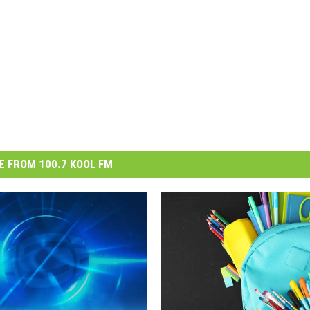
 FROM 100.7 KOOL FM