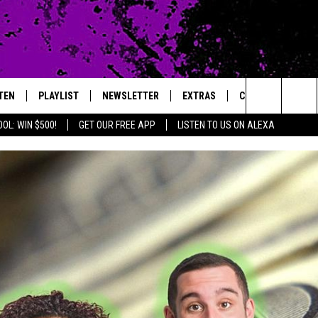
TEN
PLAYLIST
NEWSLETTER
EXTRAS
CONTACT
Search
OL: WIN $500!
GET OUR FREE APP
LISTEN TO US ON ALEXA
TEN LIVE
LOCAL EXPERTS
HELP & CONTACT 
The
ILE APP
MUSIC NEWS
FEEDBACK
JAMES RABE
Site
HEADLINE NEWS
ADVERTISE
SARAH SULLIVAN
WEATHER
CONNOR
ENTERTAINMENT NEWS
COOPER FOX
SPORTS