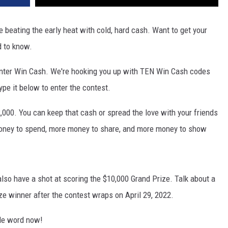
beating the early heat with cold, hard cash. Want to get your
d to know.
 enter Win Cash. We're hooking you up with TEN Win Cash codes
pe it below to enter the contest.
,000. You can keep that cash or spread the love with your friends
money to spend, more money to share, and more money to show
lso have a shot at scoring the $10,000 Grand Prize. Talk about a
ze winner after the contest wraps on April 29, 2022.
de word now!