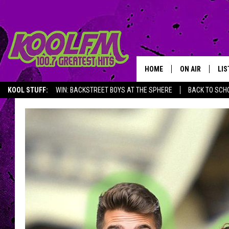
HOME
ON AIR
LIS
KOOL STUFF:
WIN: BACKSTREET BOYS AT THE SPHERE
BACK TO SCHO
SCHEDULE
LIS
DJS
MOB