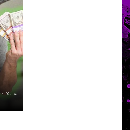
enko/Canva