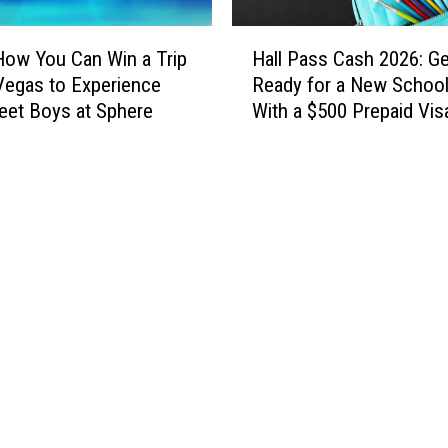
H
How You Can Win a Trip
Hall Pass Cash 2026: Ge
a
Vegas to Experience
Ready for a New School
l
eet Boys at Sphere
With a $500 Prepaid Visa
l
Card
P
a
s
s
C
a
s
h
2
0
2
6
: