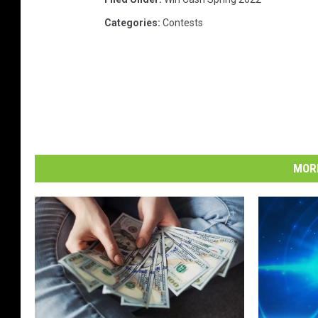
Categories
:
Contests
MORE