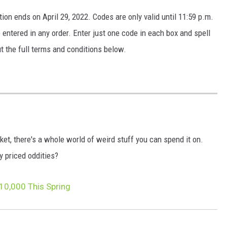
ion ends on April 29, 2022. Codes are only valid until 11:59 p.m.
e entered in any order. Enter just one code in each box and spell
ut the full terms and conditions below.
ket, there's a whole world of weird stuff you can spend it on.
ly priced oddities?
10,000 This Spring