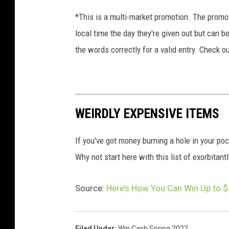
*This is a multi-market promotion. The promot
local time the day they're given out but can b
the words correctly for a valid entry. Check o
WEIRDLY EXPENSIVE ITEMS
If you've got money burning a hole in your poc
Why not start here with this list of exorbitant
Source:
Here’s How You Can Win Up to $
Filed Under
:
Win Cash Spring 2022