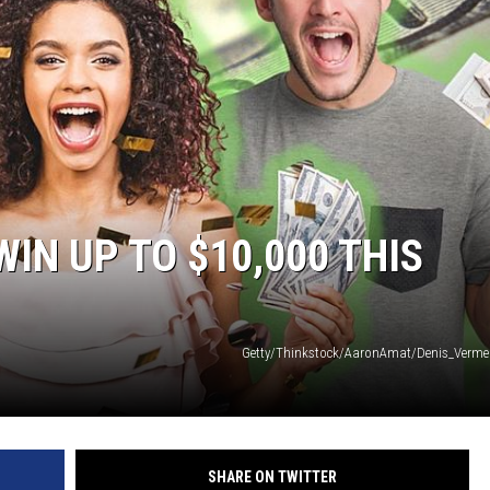
WEIRD NEWS
HEALTH & FITNESS
FOOD & DRINK
TECHNOLOGY
IN UP TO $10,000 THIS
Getty/Thinkstock/AaronAmat/Denis_Verm
SHARE ON TWITTER