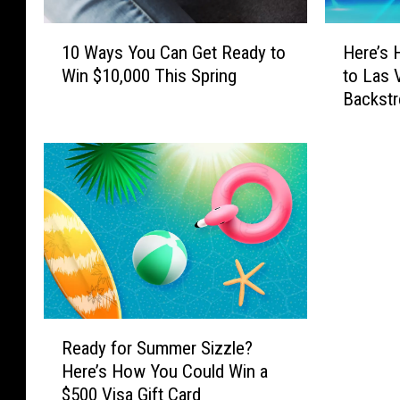
1
H
10 Ways You Can Get Ready to
Here’s 
0
e
Win $10,000 This Spring
to Las 
W
r
Backstr
a
e
y
’
s
s
Y
H
o
o
u
w
C
Y
a
o
n
u
G
C
e
a
R
t
n
Ready for Summer Sizzle?
e
R
W
Here’s How You Could Win a
a
e
i
$500 Visa Gift Card
d