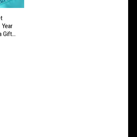
t
 Year
 Gift