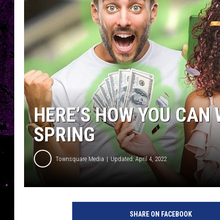
HERE’S HOW YOU CAN W
SPRING
Townsquare Media
Updated: April 4, 2022
SHARE ON FACEBOOK