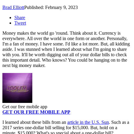
Brad Elliott
Published: February 9, 2023
Share
Tweet
Money makes the world go 'round. Think about it. Currency is
everywhere. All over the world in one form or another. Personally,
I'm a fan of money. I have some. I'd like a lot more. But, all kidding
aside. I was stunned when I learned about what I'm going to share
with you. It'll be worth digging out all of your dollar bills to check
this important detail. Who knows? You could be hanging on to the
next big money maker.
Get our free mobile app
GET OUR FREE MOBILE APP
I learned about these bills from an
article in the U.S. Sun
. Such as a
2017 series one-dollar bill selling for $15,000. But, hold on a
minute. $15,000? What's so special about a one-dollar bill?