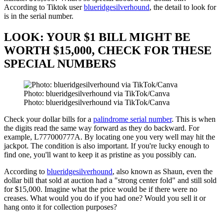
According to Tiktok user
blueridgesilverhound
, the detail to look for
is in the serial number.
LOOK: YOUR $1 BILL MIGHT BE
WORTH $15,000, CHECK FOR THESE
SPECIAL NUMBERS
Photo: blueridgesilverhound via TikTok/Canva
Photo: blueridgesilverhound via TikTok/Canva
Check your dollar bills for a
palindrome serial number
. This is when
the digits read the same way forward as they do backward. For
example, L777000777A. By locating one you very well may hit the
jackpot. The condition is also important. If you're lucky enough to
find one, you'll want to keep it as pristine as you possibly can.
According to
blueridgesilverhound
, also known as Shaun, even the
dollar bill that sold at auction had a "strong center fold" and still sold
for $15,000. Imagine what the price would be if there were no
creases. What would you do if you had one? Would you sell it or
hang onto it for collection purposes?