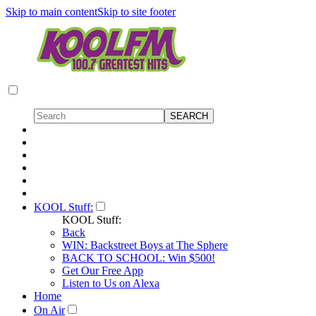
Skip to main content
Skip to site footer
KOOL Stuff:
KOOL Stuff:
Back
WIN: Backstreet Boys at The Sphere
BACK TO SCHOOL: Win $500!
Get Our Free App
Listen to Us on Alexa
Home
On Air