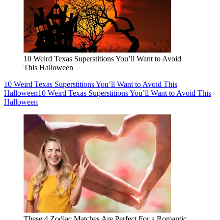
10 Weird Texas Superstitions You’ll Want to Avoid
This Halloween
10 Weird Texas Superstitions You’ll Want to Avoid This
Halloween
10 Weird Texas Superstitions You’ll Want to Avoid This
Halloween
These 4 Zodiac Matches Are Perfect For a Romantic