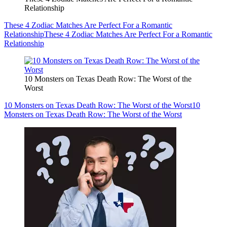
Relationship
These 4 Zodiac Matches Are Perfect For a Romantic
Relationship
These 4 Zodiac Matches Are Perfect For a Romantic
Relationship
10 Monsters on Texas Death Row: The Worst of the
Worst
10 Monsters on Texas Death Row: The Worst of the Worst
10
Monsters on Texas Death Row: The Worst of the Worst