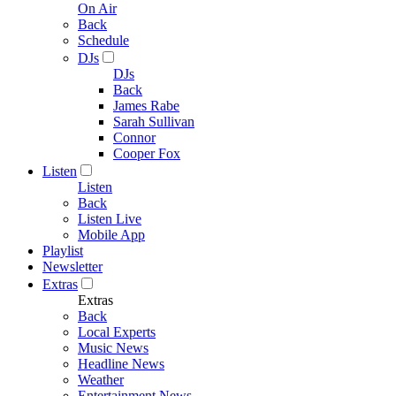
On Air
Back
Schedule
DJs
DJs
Back
James Rabe
Sarah Sullivan
Connor
Cooper Fox
Listen
Listen
Back
Listen Live
Mobile App
Playlist
Newsletter
Extras
Extras
Back
Local Experts
Music News
Headline News
Weather
Entertainment News