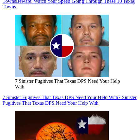
Towns
Beware: Watch Your Speed Going Through These 10 Texas
Towns
7 Sinister Fugitives That Texas DPS Need Your Help
With
7 Sinister Fugitives That Texas DPS Need Your Help With
7 Sinister
Fugitives That Texas DPS Need Your Help With