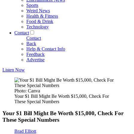
Sports
Weird News
Health & Fitness
Food & Drink
Technology
Contact
Contact
Back
Help & Contact Info
Feedback
Advertise
Listen Now
Photo: Canva
Your $1 Bill Might Be Worth $15,000, Check For
These Special Numbers
Your $1 Bill Might Be Worth $15,000, Check For
These Special Numbers
Brad Elliott