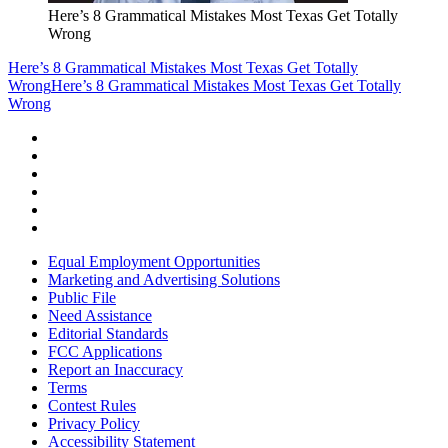
Here’s 8 Grammatical Mistakes Most Texas Get Totally
Wrong
Here’s 8 Grammatical Mistakes Most Texas Get Totally
Wrong
Here’s 8 Grammatical Mistakes Most Texas Get Totally
Wrong
Equal Employment Opportunities
Marketing and Advertising Solutions
Public File
Need Assistance
Editorial Standards
FCC Applications
Report an Inaccuracy
Terms
Contest Rules
Privacy Policy
Accessibility Statement