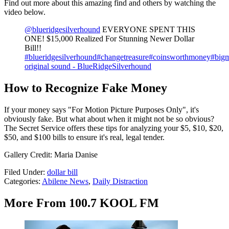
Find out more about this amazing find and others by watching the
video below.
@blueridgesilverhound
EVERYONE SPENT THIS
ONE! $15,000 Realized For Stunning Newer Dollar
Bill!!
#blueridgesilverhound
#changetreasure
#coinsworthmoney
#big
original sound - BlueRidgeSilverhound
How to Recognize Fake Money
If your money says "For Motion Picture Purposes Only", it's
obviously fake. But what about when it might not be so obvious?
The Secret Service offers these tips for analyzing your $5, $10, $20,
$50, and $100 bills to ensure it's real, legal tender.
Gallery Credit: Maria Danise
Filed Under
:
dollar bill
Categories
:
Abilene News
,
Daily Distraction
More From 100.7 KOOL FM