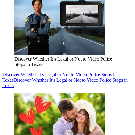
Discover Whether It’s Legal or Not to Video Police
Stops in Texas
Discover Whether It’s Legal or Not to Video Police Stops in
Texas
Discover Whether It’s Legal or Not to Video Police Stops in
Texas