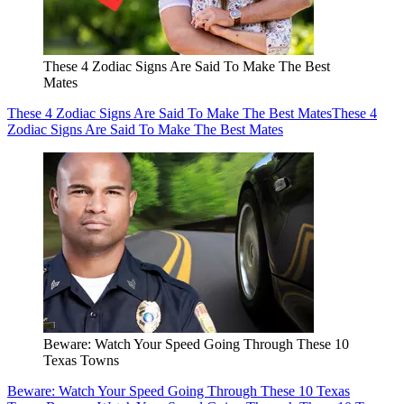
These 4 Zodiac Signs Are Said To Make The Best
Mates
These 4 Zodiac Signs Are Said To Make The Best Mates
These 4
Zodiac Signs Are Said To Make The Best Mates
Beware: Watch Your Speed Going Through These 10
Texas Towns
Beware: Watch Your Speed Going Through These 10 Texas