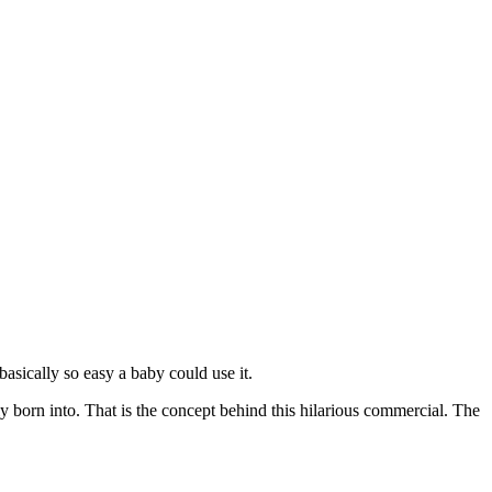
asically so easy a baby could use it.
ally born into. That is the concept behind this hilarious commercial. The