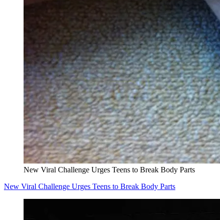
New Viral Challenge Urges Teens to Break Body Parts
New Viral Challenge Urges Teens to Break Body Parts