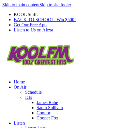
Skip to main content
Skip to site footer
KOOL Stuff:
BACK TO SCHOOL: Win $500!
Get Our Free App
Listen to Us on Alexa
Home
On Air
Schedule
DJs
James Rabe
Sarah Sullivan
Connor
Cooper Fox
Listen