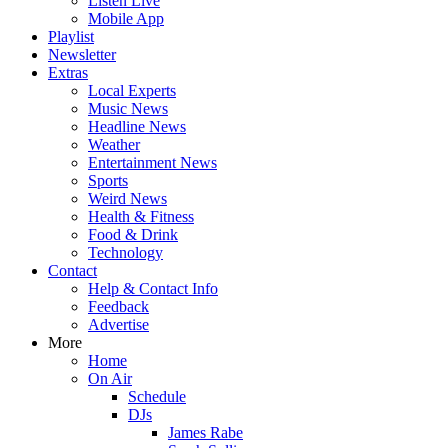
Listen Live
Mobile App
Playlist
Newsletter
Extras
Local Experts
Music News
Headline News
Weather
Entertainment News
Sports
Weird News
Health & Fitness
Food & Drink
Technology
Contact
Help & Contact Info
Feedback
Advertise
More
Home
On Air
Schedule
DJs
James Rabe