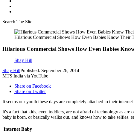
Search The Site
Hilarious Commercial Shows How Even Babies Know Their 
Hilarious Commercial Shows How Even Babies Know
Shay Hill
Shay Hill
Published: September 26, 2014
MTS India via YouTube
Share on Facebook
Share on Twitter
It seems our youth these days are completely attached to their interne
It's a fact that kids, even toddlers, are not afraid of technology as are
baby is born, or basically walks out, and knows how to take selfies, e
Internet Baby