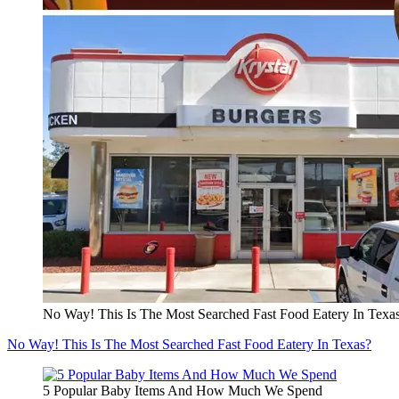
No Way! This Is The Most Searched Fast Food Eatery In Texa
No Way! This Is The Most Searched Fast Food Eatery In Texas?
5 Popular Baby Items And How Much We Spend