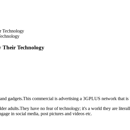
Technology
 Their Technology
t and gadgets.This commercial is advertising a 3GPLUS network that is b
 older adults.They have no fear of technology; it's a world they are liter
ngage in social media, post pictures and videos etc.