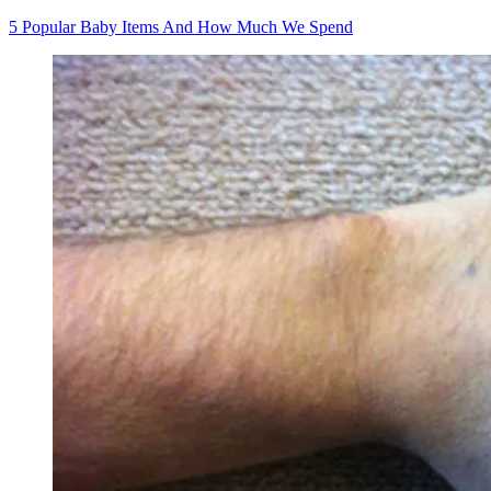
5 Popular Baby Items And How Much We Spend