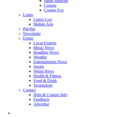
Sarah Sullivan
Connor
Cooper Fox
Listen
Listen Live
Mobile App
Playlist
Newsletter
Extras
Local Experts
Music News
Headline News
Weather
Entertainment News
Sports
Weird News
Health & Fitness
Food & Drink
Technology
Contact
Help & Contact Info
Feedback
Advertise