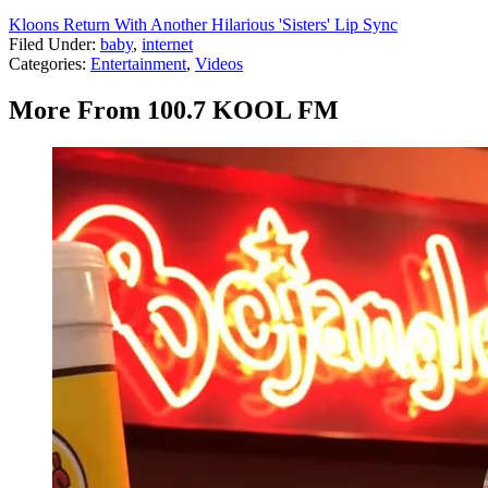
Kloons Return With Another Hilarious 'Sisters' Lip Sync
Filed Under
:
baby
,
internet
Categories
:
Entertainment
,
Videos
More From 100.7 KOOL FM