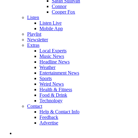
Sarah Sullivan
Connor
Cooper Fox
Listen
Listen Live
Mobile App
Playlist
Newsletter
Extras
Local Experts
Music News
Headline News
Weather
Entertainment News
Sports
Weird News
Health & Fitness
Food & Drink
Technology
Contact
Help & Contact Info
Feedback
Advertise