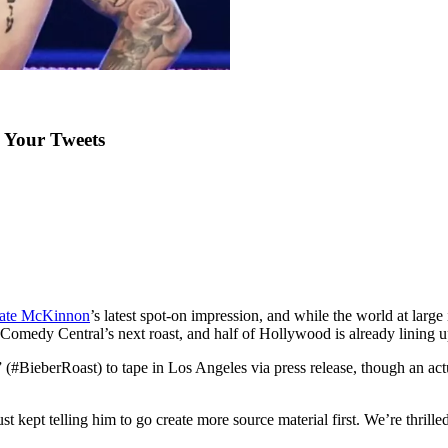
g Your Tweets
ate McKinnon
’s latest spot-on impression, and while the world at larg
of Comedy Central’s next roast, and half of Hollywood is already lining u
”
(#BieberRoast) to tape in Los Angeles via press release, though an actua
t kept telling him to go create more source material first. We’re thrilled