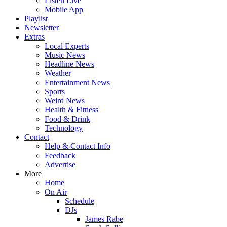
Listen Live
Mobile App
Playlist
Newsletter
Extras
Local Experts
Music News
Headline News
Weather
Entertainment News
Sports
Weird News
Health & Fitness
Food & Drink
Technology
Contact
Help & Contact Info
Feedback
Advertise
More
Home
On Air
Schedule
DJs
James Rabe