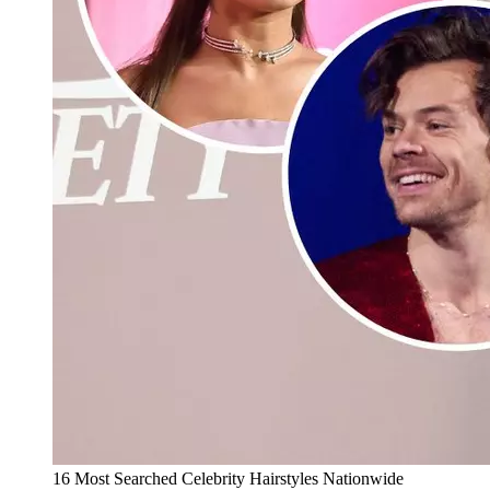
16 Most Searched Celebrity Hairstyles Nationwide