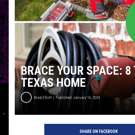
BRACE YOUR SPACE: 8 
TEXAS HOME
Brad Elliott
Published: January 16, 2024
SHARE ON FACEBOOK