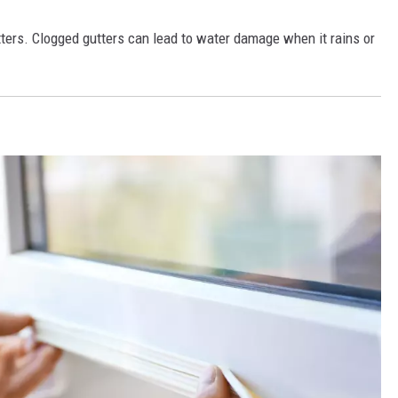
ters. Clogged gutters can lead to water damage when it rains or