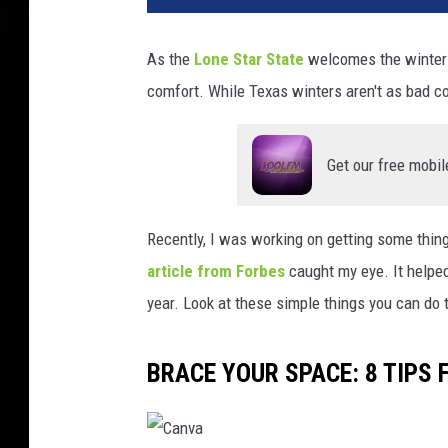
As the
Lone Star State
welcomes the winter 
comfort. While Texas winters aren't as bad c
Get our free mobil
Recently, I was working on getting some thing
article from Forbes
caught my eye. It helped
year. Look at these simple things you can do
BRACE YOUR SPACE: 8 TIPS