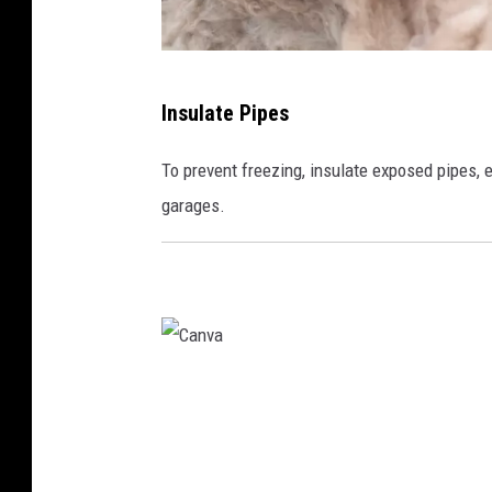
C
Insulate Pipes
a
n
To prevent freezing, insulate exposed pipes, e
v
garages.
a
C
a
n