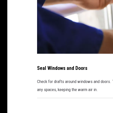
C
Seal Windows and Doors
a
n
Check for drafts around windows and doors. Th
v
any spaces, keeping the warm air in.
a