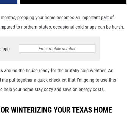
months, prepping your home becomes an important part of
ompared to northern states, occasional cold snaps can be harsh.
e app
s around the house ready for the brutally cold weather. An
 me put together a quick checklist that I'm going to use this
 to help your home stay cozy and save on energy costs.
 FOR WINTERIZING YOUR TEXAS HOME