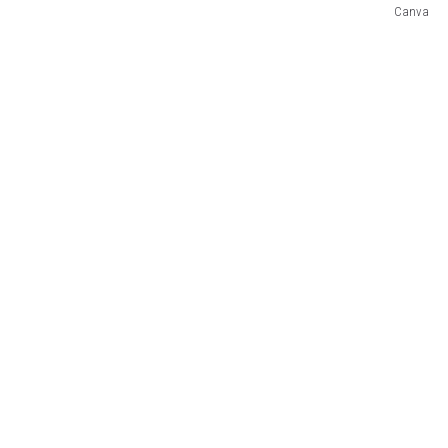
Canva