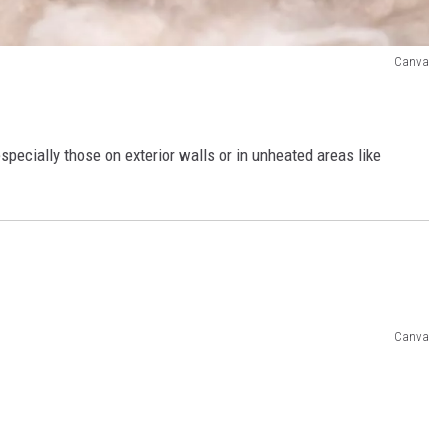
Canva
specially those on exterior walls or in unheated areas like
Canva