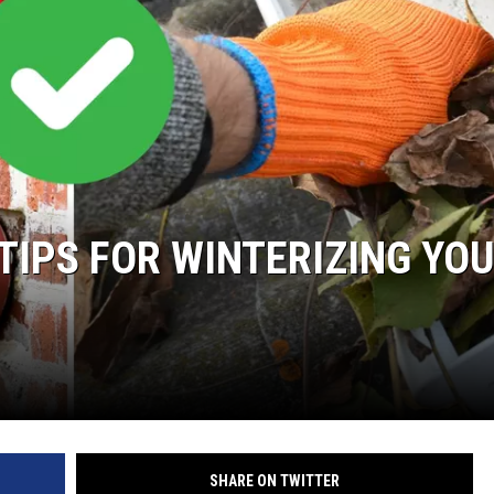
WEIRD NEWS
HEALTH & FITNESS
FOOD & DRINK
TECHNOLOGY
TIPS FOR WINTERIZING YO
SHARE ON TWITTER