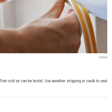
Canva
at cold air can be brutal. Use weather stripping or caulk to seal