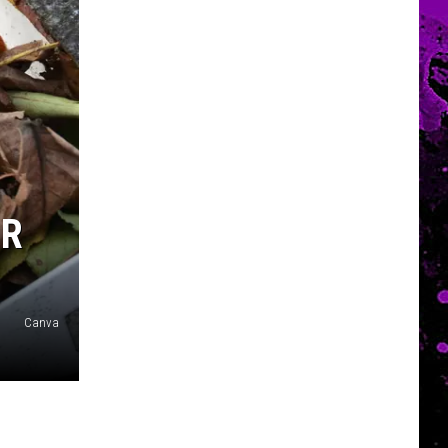
UR
Canva