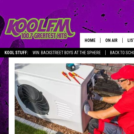
HOME
ON AIR
LIS
KOOL STUFF:
WIN: BACKSTREET BOYS AT THE SPHERE
BACK TO SCHO
SCHEDULE
LIS
DJS
MOB