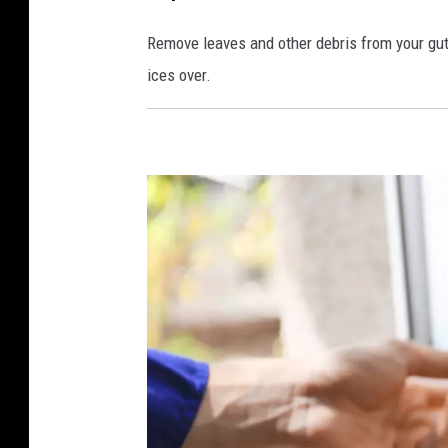
Remove leaves and other debris from your gut
ices over.