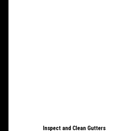
C
a
n
v
a
Inspect and Clean Gutters