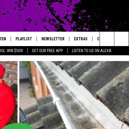
TEN
PLAYLIST
NEWSLETTER
EXTRAS
CONTACT
Search
OL: WIN $500!
GET OUR FREE APP
LISTEN TO US ON ALEXA
TEN LIVE
LOCAL EXPERTS
HELP & CONTACT 
The
ILE APP
MUSIC NEWS
FEEDBACK
JAMES RABE
Site
HEADLINE NEWS
ADVERTISE
SARAH SULLIVAN
WEATHER
CONNOR
ENTERTAINMENT NEWS
COOPER FOX
SPORTS