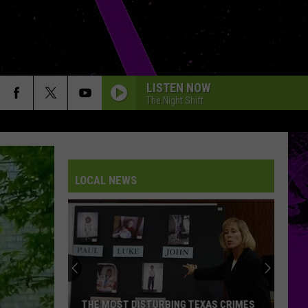
LISTEN NOW
The Night Shift
LOCAL NEWS
THE MOST DISTURBING TEXAS CRIMES