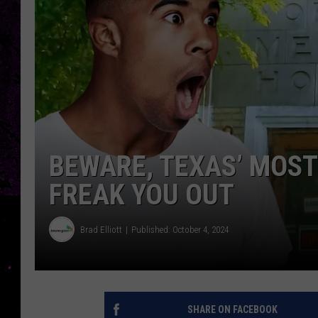
BEWARE, TEXAS’ MOST
FREAK YOU OUT
Brad Elliott
Published: October 4, 2024
SHARE ON FACEBOOK