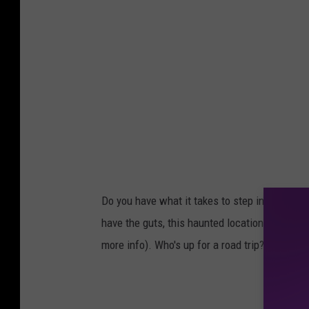
Do you have what it takes to step inside? If 
have the guts, this haunted location is open f
more info). Who's up for a road trip?