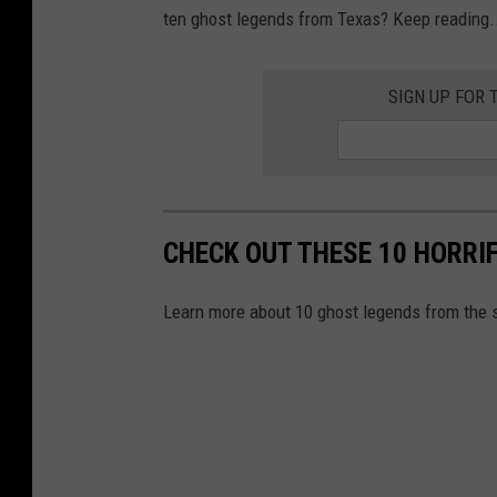
ten ghost legends from Texas? Keep reading..
SIGN UP FOR 
CHECK OUT THESE 10 HORRI
Learn more about 10 ghost legends from the s