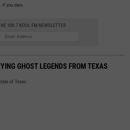
.if you dare.
THE 100.7 KOOL FM NEWSLETTER
FYING GHOST LEGENDS FROM TEXAS
tate of Texas: