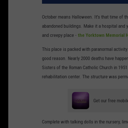
October means Halloween. It's that time of the
abandoned buildings. Make it a hospital and y
and creepy place -
the Yorktown Memorial H
This place is packed with paranormal activity
good reason. Nearly 2000 deaths have happened
Sisters of the Roman Catholic Church in 1951. 
rehabilitation center. The structure was perm
Get our free mobil
Complete with talking dolls in the nursery, lim