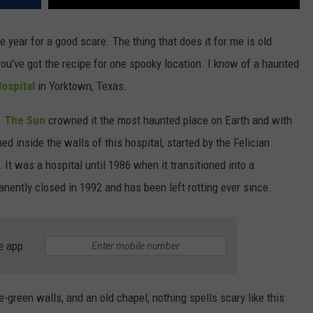
 year for a good scare. The thing that does it for me is old
ou've got the recipe for one spooky location. I know of a haunted
ospital
in Yorktown, Texas.
.
The Sun
crowned it the most haunted place on Earth and with
 inside the walls of this hospital, started by the Felician
It was a hospital until 1986 when it transitioned into a
anently closed in 1992 and has been left rotting ever since.
e app
e-green walls, and an old chapel, nothing spells scary like this