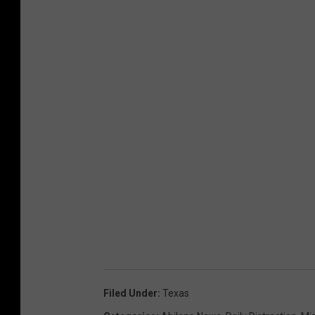
Filed Under
:
Texas