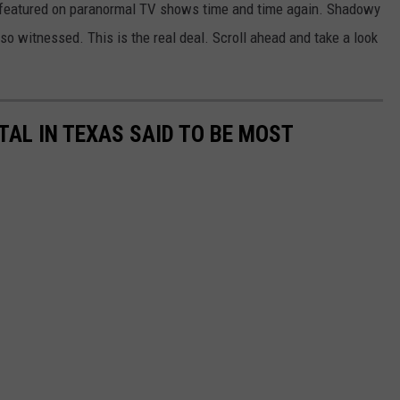
 featured on paranormal TV shows time and time again. Shadowy
lso witnessed. This is the real deal. Scroll ahead and take a look
AL IN TEXAS SAID TO BE MOST