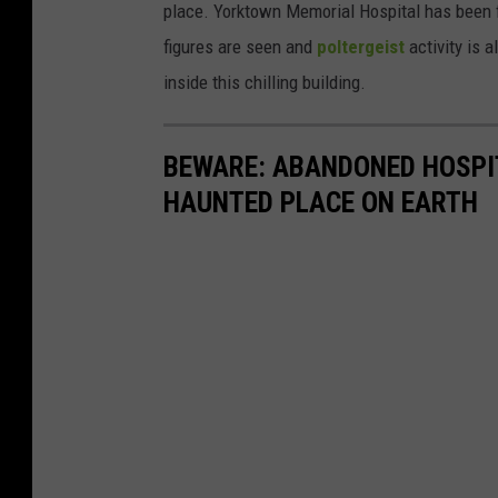
place. Yorktown Memorial Hospital has been
figures are seen and
poltergeist
activity is a
inside this chilling building.
BEWARE: ABANDONED HOSPIT
HAUNTED PLACE ON EARTH