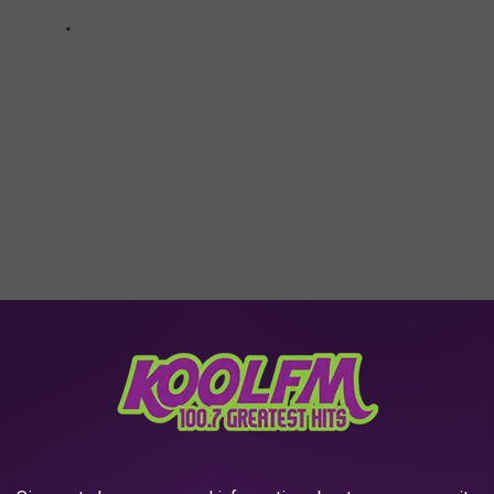
so, you too can experience Yorktown Memorial Hospital. If you
or tours and even overnight stays (see their
Facebook page
for