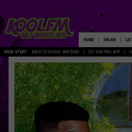
HOME
ON AIR
LIS
KOOL STUFF:
BACK TO SCHOOL: WIN $500!
GET OUR FREE APP
L
SCHEDULE
LIS
DJS
MOB