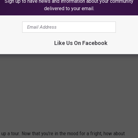
Sign up to have news and information about your community
delivered to your email.
Like Us On Facebook
up a tour. Now that you're in the mood for a fright, how about