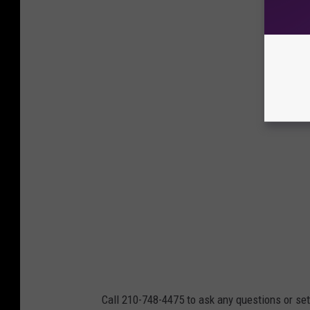
Call 210-748-4475 to ask any questions or set 