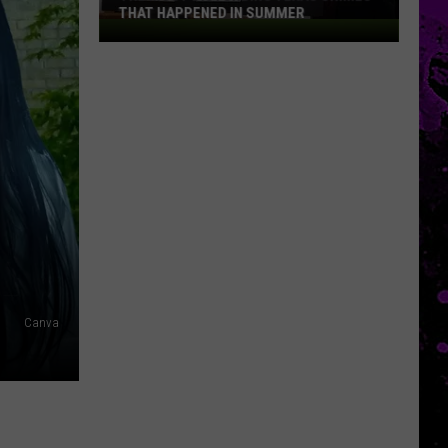
THAT HAPPENED IN SUMMER
The
Most
Disturbing
Texas
Crimes
That
Happened
In
Summer
Canva