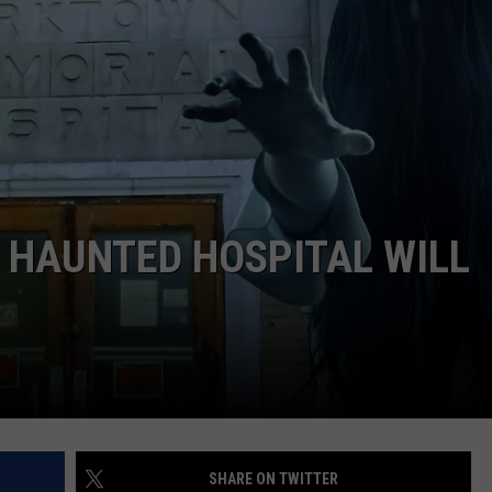
WEIRD NEWS
HEALTH & FITNESS
FOOD & DRINK
TECHNOLOGY
 HAUNTED HOSPITAL WILL
SHARE ON TWITTER