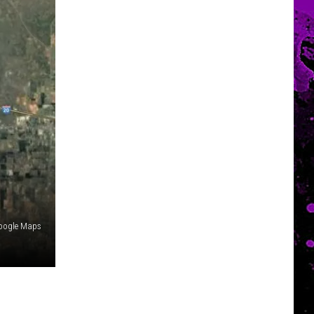
oogle Maps