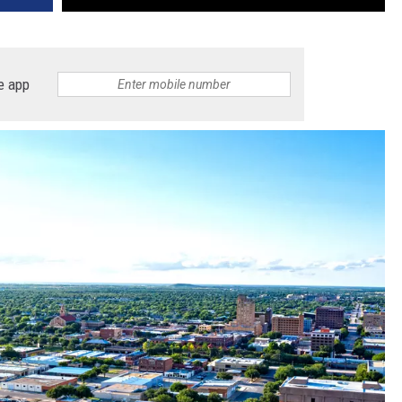
e app