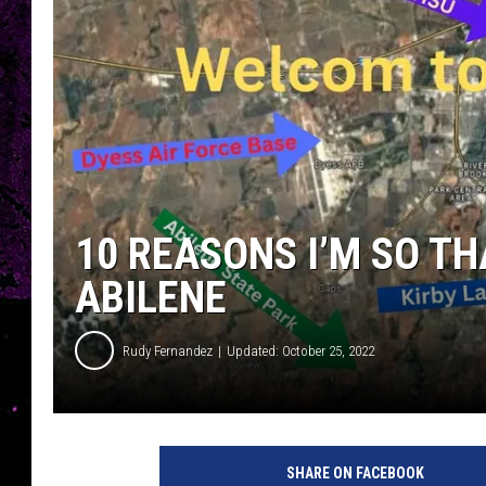
10 REASONS I’M SO TH
ABILENE
Rudy Fernandez
Updated: October 25, 2022
SHARE ON FACEBOOK