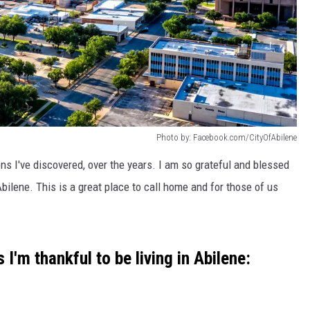
Photo by: Facebook.com/CityOfAbilene
ns I've discovered, over the years. I am so grateful and blessed
Abilene. This is a great place to call home and for those of us
I'm thankful to be living in Abilene: