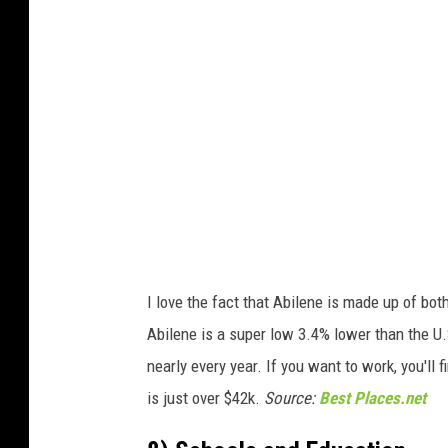
o
b
y
T
i
m
B
o
y
I love the fact that Abilene is made up of bo
l
Abilene is a super low 3.4% lower than the U.
e
nearly every year. If you want to work, you'll
/
is just over $42k.
Source:
Best Places.net
G
e