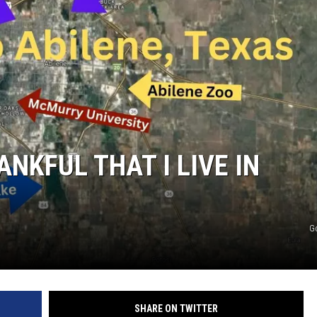
WEIRD NEWS
HEALTH & FITNESS
FOOD & DRINK
TECHNOLOGY
ANKFUL THAT I LIVE IN
G
SHARE ON TWITTER