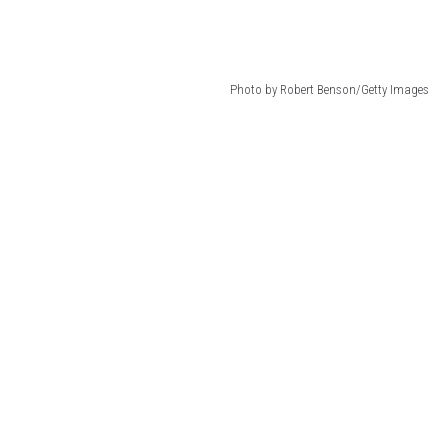
Photo by Robert Benson/Getty Images